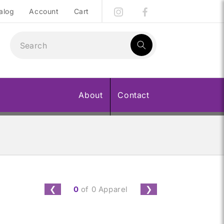
alog
Account
Cart
1
result:
About
Contact
0
of 0 Apparel
❮
❯