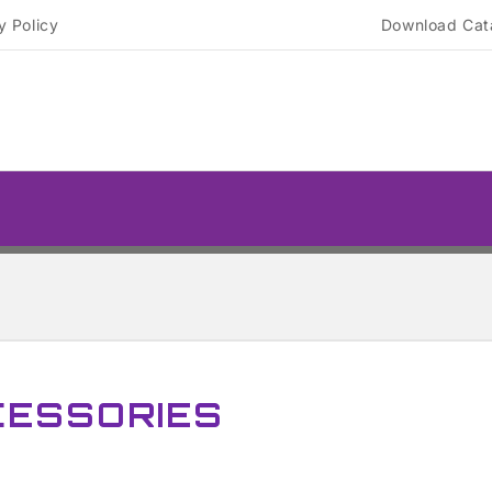
y Policy
Download Cat
CESSORIES