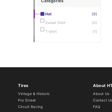
Categories
Hat
(0)
Sweat Shirt
(0)
T-shirt
(1)
Tires
About H
Vintage & Historic
About Us
Pro Street
Contact U
Circuit Racing
FAQ