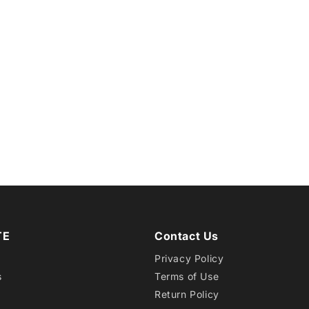
TE
Contact Us
Privacy Policy
s
Terms of Use
Return Policy