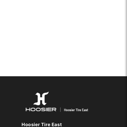
Hoosier Tire East