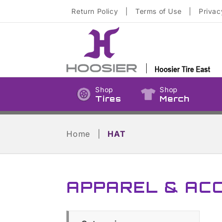
Skip to
Return Policy
|
Terms of Use
|
Privac
content
Shop
Shop
Tires
Merch
Home
|
HAT
APPAREL & AC