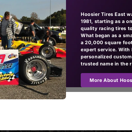
Hoosier Tires East 
1981, starting as a 
quality racing tires 
What began as a small
a 20,000 square foot 
expert service. With
personalized custome
trusted name in the 
More About Hoosi