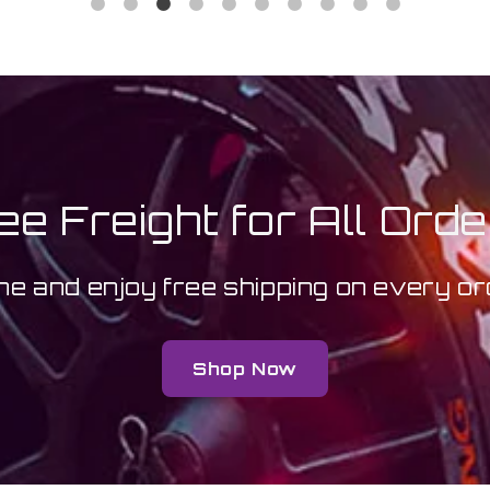
ee Freight for All Orde
ne and enjoy free shipping on every 
Shop Now