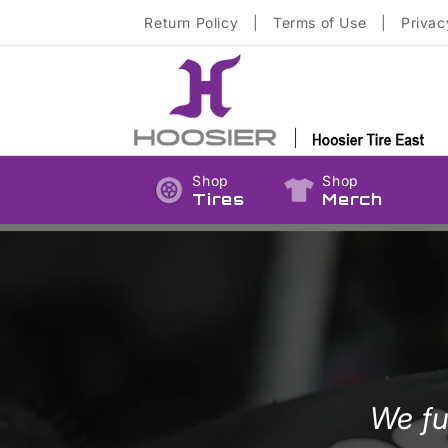
Skip to
Return Policy
|
Terms of Use
|
Privac
content
Shop
Shop
Tires
Merch
We fu