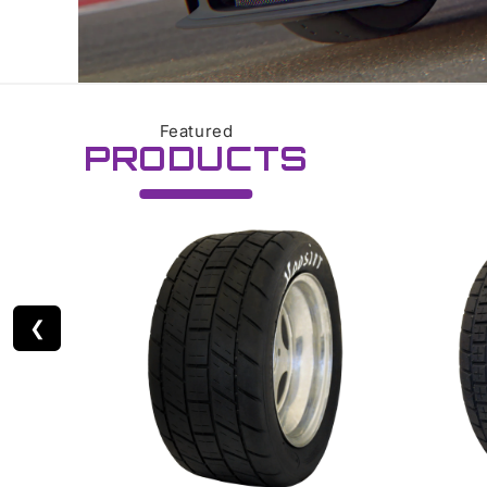
Featured
PRODUCTS
❮