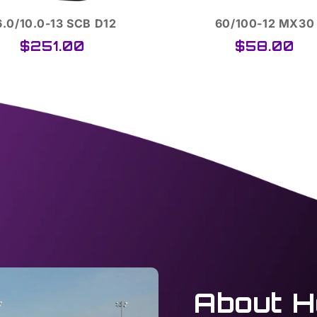
60/100-12 MX30
265/35ZR-18 TA P
$58.00
$450.00
About H