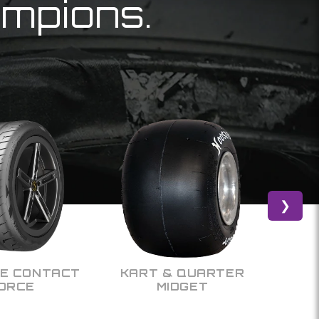
ampions.
❯
& QUARTER
OFF ROAD
IDGET