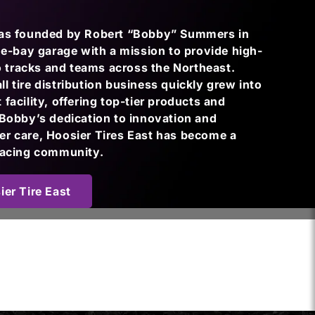
was founded by Robert “Bobby” Summers in
one-bay garage with a mission to provide high-
to tracks and teams across the Northeast.
 tire distribution business quickly grew into
facility, offering top-tier products and
 Bobby’s dedication to innovation and
r care, Hoosier Tires East has become a
racing community.
er Tire East