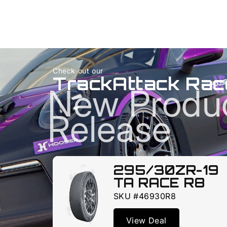
Check out our
TrackAttack Rac
New Produ
Release
295/30ZR-19
TA RACE R8
SKU #46930R8
View Deal