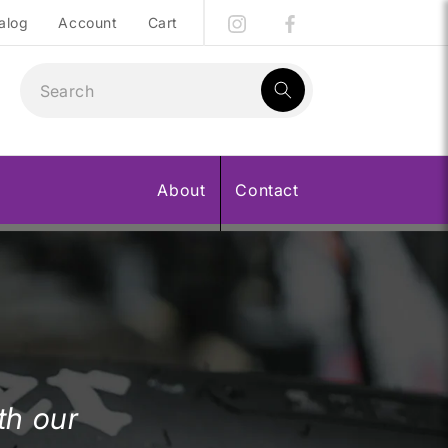
alog
Account
Cart
1
result:
About
Contact
th our