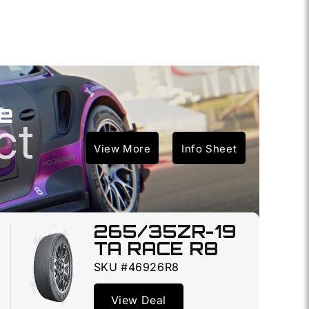
e
ct
View More
Info Sheet
265/35ZR-19
TA RACE R8
SKU #46926R8
View Deal