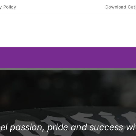
y Policy
Download Cat
el passion, pride and success wi