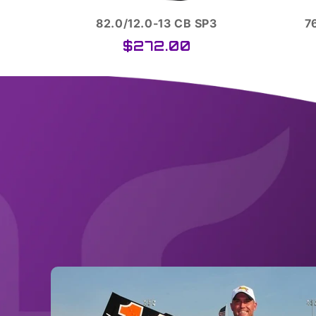
3
76.0/10.0-13 SCB D12
$251.00