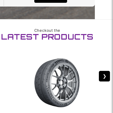
Checkout the
LATEST PRODUCTS
❯