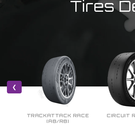
Tires D
❮
 RACE
CIRCUIT RACING
DRAG R