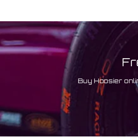
Fr
Buy Hoosier onli