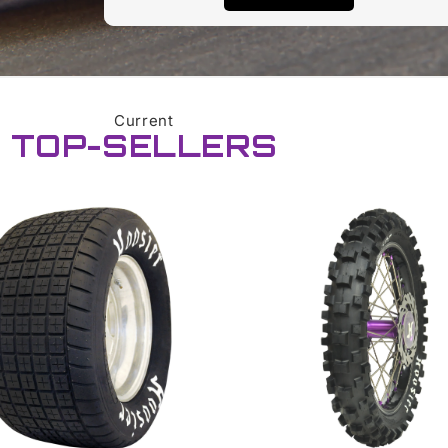
Current
TOP-SELLERS