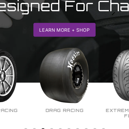
esigned For Ch
LEARN MORE + SHOP
ACING
EXTREME CONTACT
KART 
FORCE
M