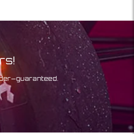
rs!
order—guaranteed.