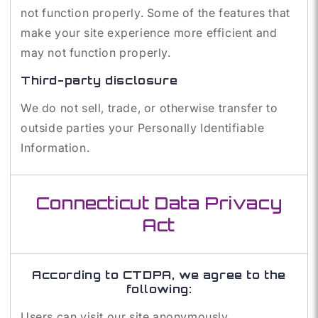
not function properly. Some of the features that
make your site experience more efficient and
may not function properly.
Third-party disclosure
We do not sell, trade, or otherwise transfer to
outside parties your Personally Identifiable
Information.
Connecticut Data Privacy
Act
According to CTDPA, we agree to the
following:
Users can visit our site anonymously.