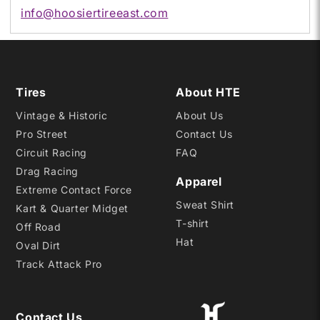
info@hoosiertireeast.com
Tires
About HTE
Vintage & Historic
About Us
Pro Street
Contact Us
Circuit Racing
FAQ
Drag Racing
Apparel
Extreme Contact Force
Sweat Shirt
Kart & Quarter Midget
T-shirt
Off Road
Hat
Oval Dirt
Track Attack Pro
Contact Us