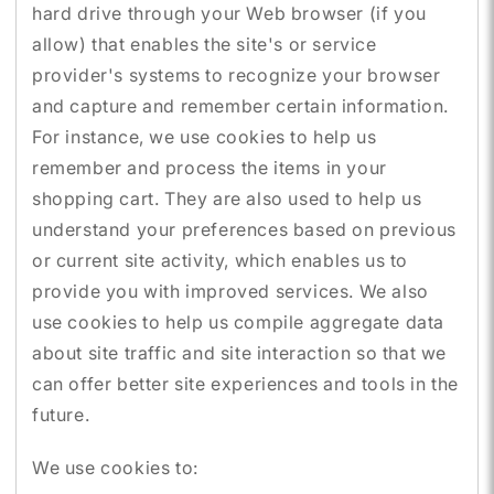
hard drive through your Web browser (if you
allow) that enables the site's or service
provider's systems to recognize your browser
and capture and remember certain information.
For instance, we use cookies to help us
remember and process the items in your
shopping cart. They are also used to help us
understand your preferences based on previous
or current site activity, which enables us to
provide you with improved services. We also
use cookies to help us compile aggregate data
about site traffic and site interaction so that we
can offer better site experiences and tools in the
future.
We use cookies to: