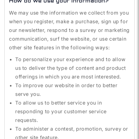
How do we use your information?
We may use the information we collect from you
when you register, make a purchase, sign up for
our newsletter, respond to a survey or marketing
communication, surf the website, or use certain
other site features in the following ways:
To personalize your experience and to allow
us to deliver the type of content and product
offerings in which you are most interested.
To improve our website in order to better
serve you.
To allow us to better service you in
responding to your customer service
requests.
To administer a contest, promotion, survey or
other site feature.