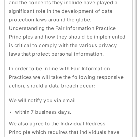
and the concepts they include have played a
significant role in the development of data
protection laws around the globe.
Understanding the Fair Information Practice
Principles and how they should be implemented
is critical to comply with the various privacy
laws that protect personal information.
In order to be in line with Fair Information
Practices we will take the following responsive
action, should a data breach occur:
We will notify you via email
within 7 business days.
We also agree to the Individual Redress
Principle which requires that individuals have