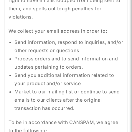
right to have emails stopped from being sent to
them, and spells out tough penalties for
violations.
We collect your email address in order to:
Send information, respond to inquiries, and/or
other requests or questions
Process orders and to send information and
updates pertaining to orders.
Send you additional information related to
your product and/or service
Market to our mailing list or continue to send
emails to our clients after the original
transaction has occurred.
To be in accordance with CANSPAM, we agree
to the following: