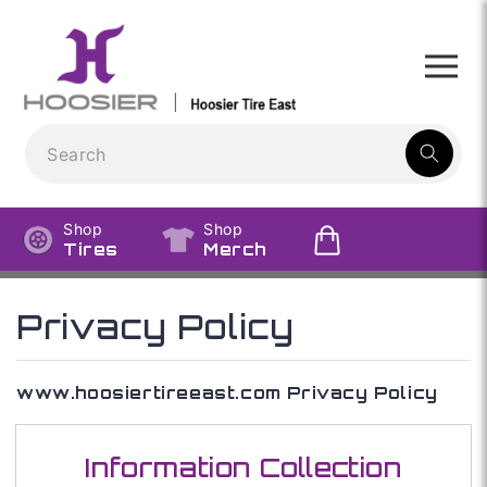
Skip to
content
1
result:
Shop
Shop
Tires
Merch
Privacy Policy
www.hoosiertireeast.com Privacy Policy
Information Collection