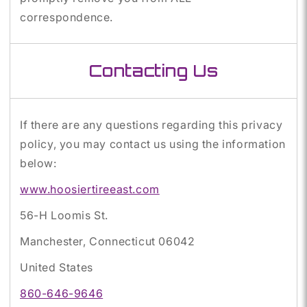
correspondence.
Contacting Us
If there are any questions regarding this privacy
policy, you may contact us using the information
below:
www.hoosiertireeast.com
56-H Loomis St.
Manchester, Connecticut 06042
United States
860-646-9646