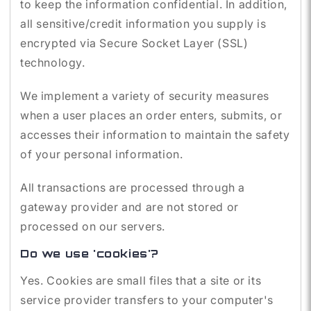
to keep the information confidential. In addition,
all sensitive/credit information you supply is
encrypted via Secure Socket Layer (SSL)
technology.
We implement a variety of security measures
when a user places an order enters, submits, or
accesses their information to maintain the safety
of your personal information.
All transactions are processed through a
gateway provider and are not stored or
processed on our servers.
Do we use 'cookies'?
Yes. Cookies are small files that a site or its
service provider transfers to your computer's