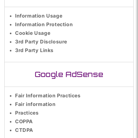
Information Usage
Information Protection
Cookie Usage
3rd Party Disclosure
3rd Party Links
Google AdSense
Fair Information Practices
Fair information
Practices
COPPA
CTDPA