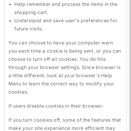
Help remember and process the items in the
shopping cart.
Understand and save user's preferences for
future visits.
You can choose to have your computer warn
you each time a cookie is being sent, or you can
choose to turn off all cookies. You do this
through your browser settings. Since browser is
a little different, look at your browser's Help
Menu to learn the correct way to modify your
cookies.
If users disable cookies in their browser:
If you turn cookies off, some of the features that
make your site experience more efficient may