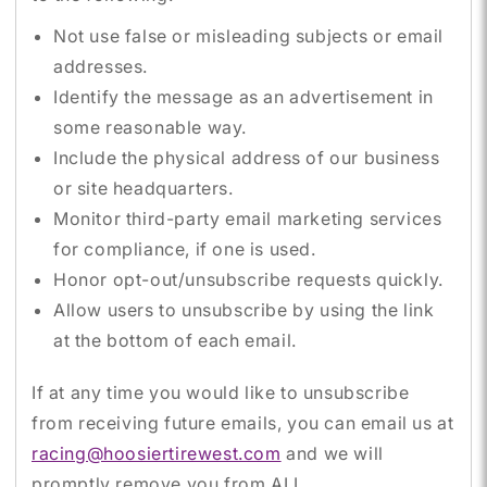
Not use false or misleading subjects or email
addresses.
Identify the message as an advertisement in
some reasonable way.
Include the physical address of our business
or site headquarters.
Monitor third-party email marketing services
for compliance, if one is used.
Honor opt-out/unsubscribe requests quickly.
Allow users to unsubscribe by using the link
at the bottom of each email.
If at any time you would like to unsubscribe
from receiving future emails, you can email us at
racing@hoosiertirewest.com
and we will
promptly remove you from ALL