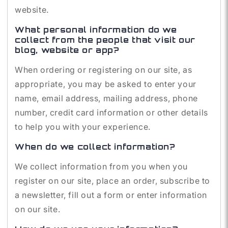
website.
What personal information do we
collect from the people that visit our
blog, website or app?
When ordering or registering on our site, as
appropriate, you may be asked to enter your
name, email address, mailing address, phone
number, credit card information or other details
to help you with your experience.
When do we collect information?
We collect information from you when you
register on our site, place an order, subscribe to
a newsletter, fill out a form or enter information
on our site.