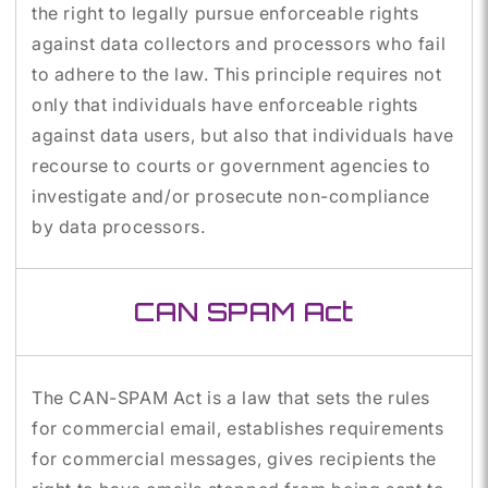
the right to legally pursue enforceable rights
against data collectors and processors who fail
to adhere to the law. This principle requires not
only that individuals have enforceable rights
against data users, but also that individuals have
recourse to courts or government agencies to
investigate and/or prosecute non-compliance
by data processors.
CAN SPAM Act
The CAN-SPAM Act is a law that sets the rules
for commercial email, establishes requirements
for commercial messages, gives recipients the