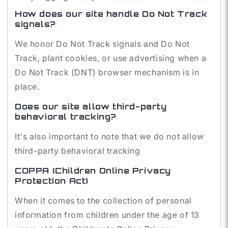
How does our site handle Do Not Track
signals?
We honor Do Not Track signals and Do Not
Track, plant cookies, or use advertising when a
Do Not Track (DNT) browser mechanism is in
place.
Does our site allow third-party
behavioral tracking?
It's also important to note that we do not allow
third-party behavioral tracking
COPPA (Children Online Privacy
Protection Act)
When it comes to the collection of personal
information from children under the age of 13