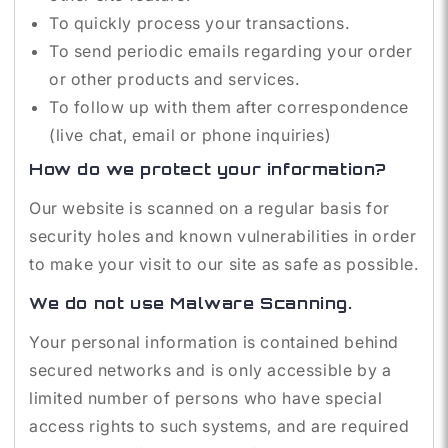
To quickly process your transactions.
To send periodic emails regarding your order
or other products and services.
To follow up with them after correspondence
(live chat, email or phone inquiries)
How do we protect your information?
Our website is scanned on a regular basis for
security holes and known vulnerabilities in order
to make your visit to our site as safe as possible.
We do not use Malware Scanning.
Your personal information is contained behind
secured networks and is only accessible by a
limited number of persons who have special
access rights to such systems, and are required