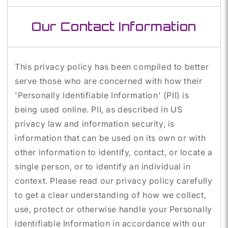
Our Contact Information
This privacy policy has been compiled to better
serve those who are concerned with how their
'Personally Identifiable Information' (PII) is
being used online. PII, as described in US
privacy law and information security, is
information that can be used on its own or with
other information to identify, contact, or locate a
single person, or to identify an individual in
context. Please read our privacy policy carefully
to get a clear understanding of how we collect,
use, protect or otherwise handle your Personally
Identifiable Information in accordance with our