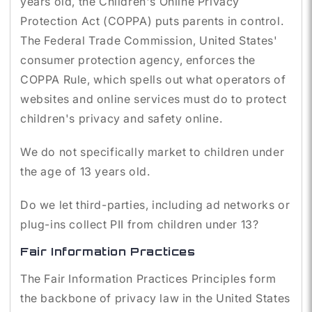
years old, the Children's Online Privacy
Protection Act (COPPA) puts parents in control.
The Federal Trade Commission, United States'
consumer protection agency, enforces the
COPPA Rule, which spells out what operators of
websites and online services must do to protect
children's privacy and safety online.
We do not specifically market to children under
the age of 13 years old.
Do we let third-parties, including ad networks or
plug-ins collect PII from children under 13?
Fair Information Practices
The Fair Information Practices Principles form
the backbone of privacy law in the United States