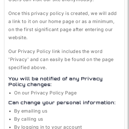
Once this privacy policy is created, we will add
a link to it on our home page or as a minimum,
on the first significant page after entering our
website.
Our Privacy Policy link includes the word
'Privacy' and can easily be found on the page
specified above.
You will be notified of any Privacy
Policy changes:
On our Privacy Policy Page
Can change your personal information:
By emailing us
By calling us
By logging in to your account