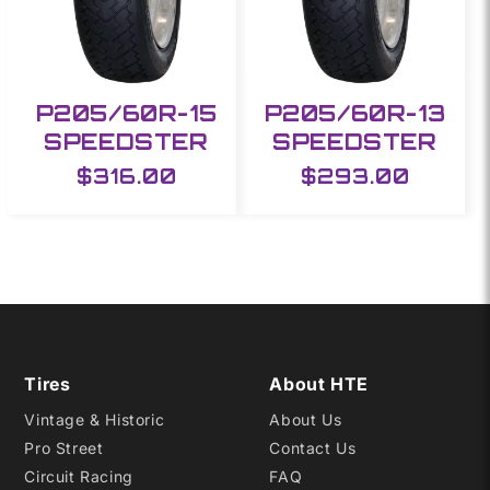
P205/60R-15
P205/60R-13
SPEEDSTER
SPEEDSTER
Regular
$316.00
Regular
$293.00
price
price
Tires
About HTE
Vintage & Historic
About Us
Pro Street
Contact Us
Circuit Racing
FAQ