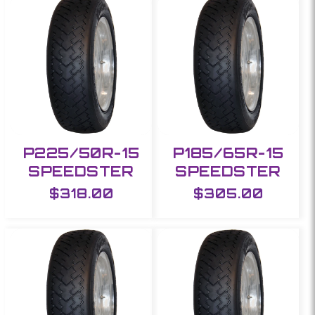
e
c
t
i
o
P225/50R-15
P185/65R-15
SPEEDSTER
SPEEDSTER
n
Regular
$318.00
Regular
$305.00
:
price
price