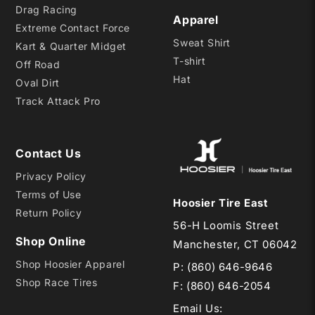
Drag Racing
Apparel
Extreme Contact Force
Sweat Shirt
Kart & Quarter Midget
T-shirt
Off Road
Hat
Oval Dirt
Track Attack Pro
Contact Us
Privacy Policy
Terms of Use
Hoosier Tire East
Return Policy
56-H Loomis Street
Shop Online
Manchester, CT 06042
Shop Hoosier Apparel
P:
(860) 646-9646
Shop Race Tires
F: (860) 646-2054
Email Us
: