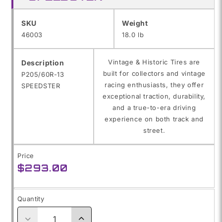
SKU:
SKU
Weight
46003
18.0 lb
Vintage & Historic Tires are
Description
built for collectors and vintage
P205/60R-13
racing enthusiasts, they offer
SPEEDSTER
exceptional traction, durability,
and a true-to-era driving
experience on both track and
street.
Price
Regular
$293.00
price
Quantity