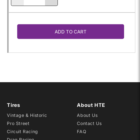
Decrease
Increase
quantity
quantity
ADD TO CART
for
for
P205/60R-
P205/60R-
13
13
SPEEDSTER
SPEEDSTER
Tires
About HTE
Vintage & Historic
About Us
Pro Street
Contact Us
Circuit Racing
FAQ
Drag Racing