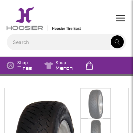
Skip to
content
1
result:
Shop
Shop
Tires
Merch
Skip to
product
information