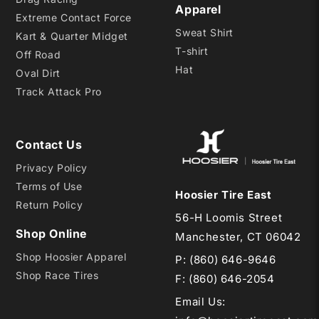
Apparel
Extreme Contact Force
Sweat Shirt
Kart & Quarter Midget
T-shirt
Off Road
Hat
Oval Dirt
Track Attack Pro
Contact Us
Privacy Policy
Terms of Use
Hoosier Tire East
Return Policy
56-H Loomis Street
Shop Online
Manchester, CT 06042
Shop Hoosier Apparel
P:
(860) 646-9646
Shop Race Tires
F: (860) 646-2054
Email Us
: