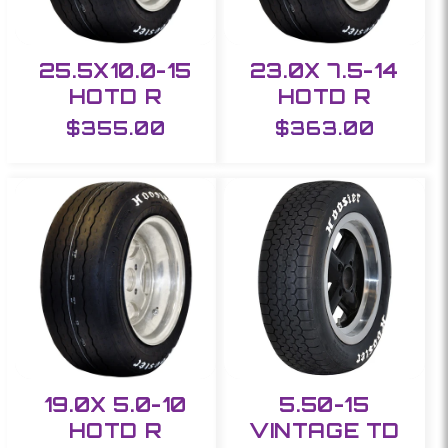
25.5X10.0-15
23.0X 7.5-14
HOTD R
HOTD R
Regular
$355.00
Regular
$363.00
price
price
19.0X 5.0-10
5.50-15
HOTD R
VINTAGE TD