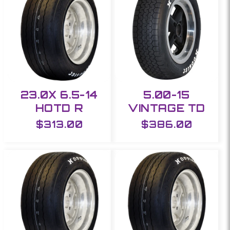
23.0X 6.5-14
5.00-15
HOTD R
VINTAGE TD
Regular
$313.00
Regular
$386.00
price
price