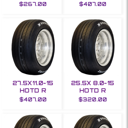
Regular
$267.00
Regular
$407.00
price
price
27.5X11.0-15
25.5X 8.0-15
HOTD R
HOTD R
Regular
$407.00
Regular
$320.00
price
price