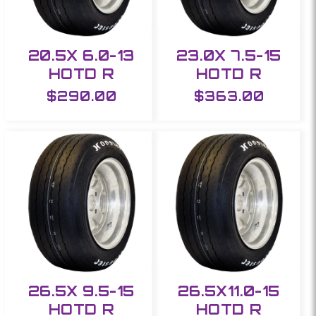
20.5X 6.0-13
23.0X 7.5-15
HOTD R
HOTD R
Regular
$290.00
Regular
$363.00
price
price
26.5X 9.5-15
26.5X11.0-15
HOTD R
HOTD R