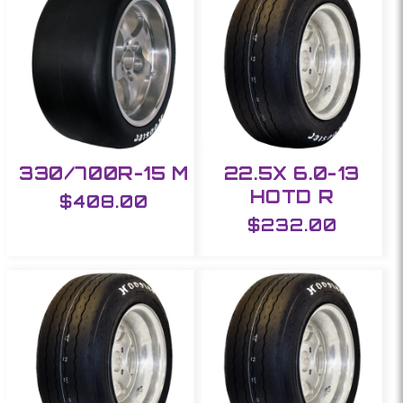
e
c
t
i
330/700R-15 M
22.5X 6.0-13
o
HOTD R
Regular
$408.00
n
price
Regular
$232.00
price
: