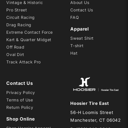
Vintage & Historic
About Us
Pro Street
Contact Us
Circuit Racing
FAQ
Drag Racing
Apparel
Extreme Contact Force
Sweat Shirt
Kart & Quarter Midget
T-shirt
Off Road
Hat
Oval Dirt
Track Attack Pro
Contact Us
Privacy Policy
Terms of Use
Hoosier Tire East
Return Policy
56-H Loomis Street
Shop Online
Manchester, CT 06042