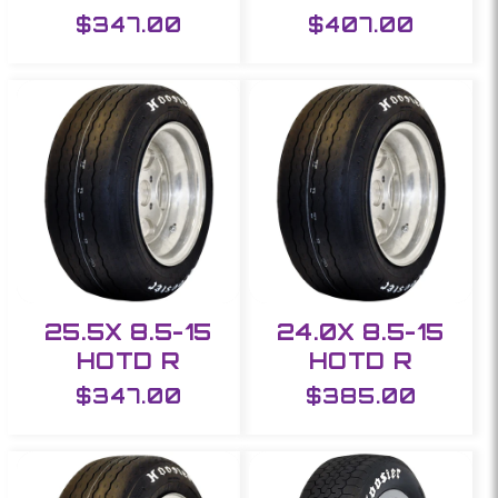
Regular
$347.00
Regular
$407.00
price
price
25.5X 8.5-15
24.0X 8.5-15
HOTD R
HOTD R
Regular
$347.00
Regular
$385.00
price
price