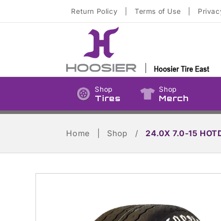
Skip to
Return Policy
|
Terms of Use
|
Privac
content
Shop
Shop
Tires
Merch
Home
|
Shop
/
24.0X 7.0-15 HOT