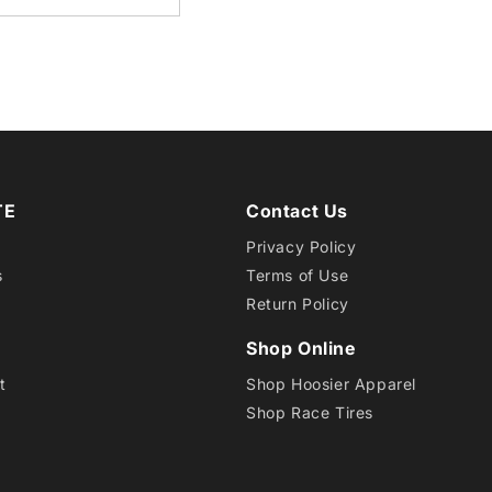
24.0X
7.0-
15
HOTD
TE
Contact Us
R
Privacy Policy
s
Terms of Use
Return Policy
Shop Online
t
Shop Hoosier Apparel
Shop Race Tires