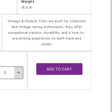
Weight
18.0 lb
Vintage & Historic Tires are built for collectors
and vintage racing enthusiasts, they offer
exceptional traction, durability, and a true-to-
era driving experience on both track and
street.
y
ADD TO CART
ase
Increase
ty
quantity
for