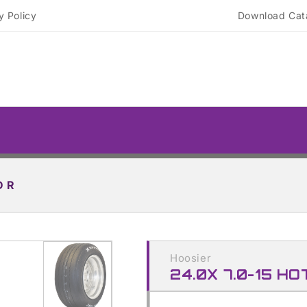
y Policy
Download Cat
D R
Skip to
product
Hoosier
information
24.0X 7.0-15 HO