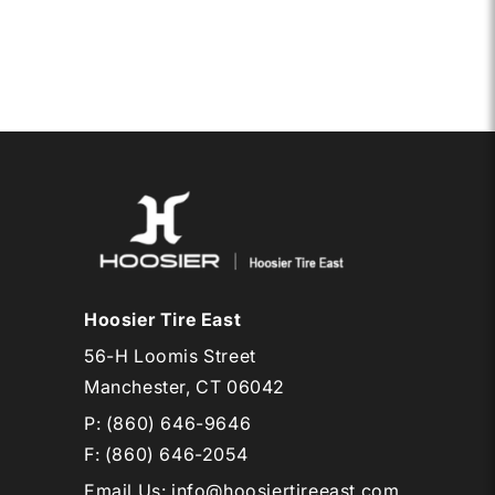
24.0X
7.0-
15
HOTD
R
Hoosier Tire East
56-H Loomis Street
Manchester, CT 06042
P:
(860) 646-9646
F: (860) 646-2054
Email Us
:
info@hoosiertireeast.com