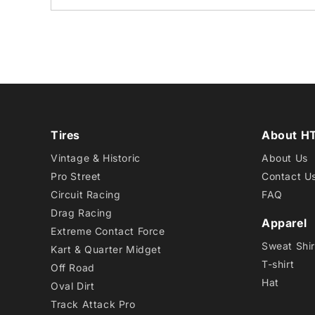
Tires
About H
Vintage & Historic
About Us
Pro Street
Contact U
Circuit Racing
FAQ
Drag Racing
Apparel
Extreme Contact Force
Sweat Shir
Kart & Quarter Midget
T-shirt
Off Road
Hat
Oval Dirt
Track Attack Pro