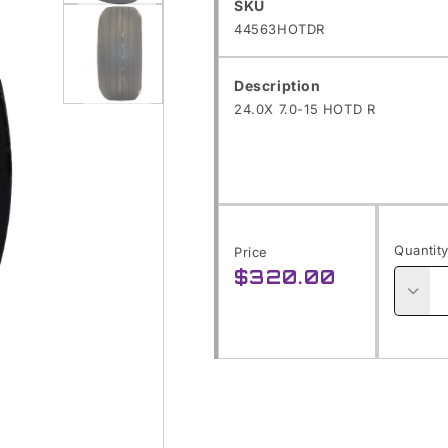
SKU:
SKU
Open
44563HOTDR
media
1
Description
24.0X 7.0-15 HOTD R
in
modal
Open
media
2
in
Quantit
Price
modal
$320.00
Regular
price
Decre
quanti
for