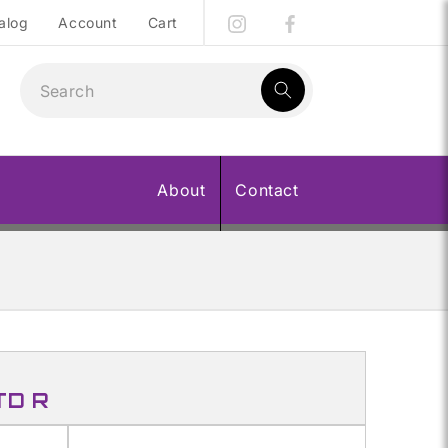
alog
Account
Cart
1
result:
About
Contact
TD R