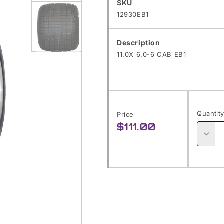
Open
SKU:
SKU
12930EB1
media
1
Description
in
11.0X 6.0-6 CAB EB1
Open
modal
media
2
in
modal
Quantit
Price
$111.00
Regular
price
Decre
quanti
for
11.0X