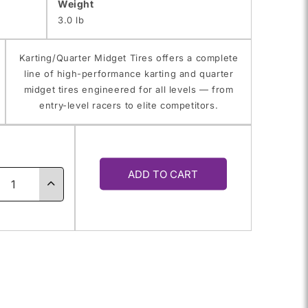
Weight
3.0 lb
Karting/Quarter Midget Tires offers a complete
line of high-performance karting and quarter
midget tires engineered for all levels — from
entry-level racers to elite competitors.
y
ADD TO CART
ase
Increase
ty
quantity
for
11.0X