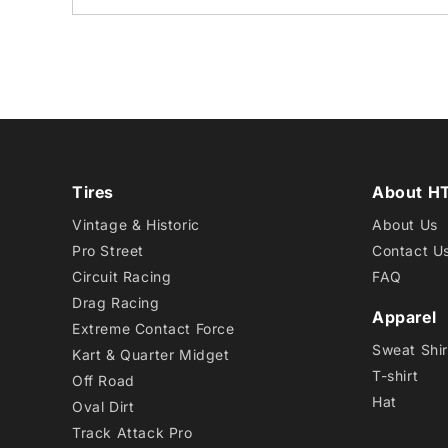
Tires
About H
Vintage & Historic
About Us
Pro Street
Contact U
Circuit Racing
FAQ
Drag Racing
Apparel
Extreme Contact Force
Sweat Shir
Kart & Quarter Midget
T-shirt
Off Road
Hat
Oval Dirt
Track Attack Pro