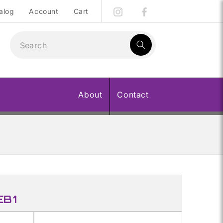
alog
Account
Cart
1
result:
About
Contact
EB1