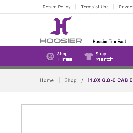
Skip to
Return Policy
|
Terms of Use
|
Privac
content
Shop
Shop
Tires
Merch
Home
|
Shop
/
11.0X 6.0-6 CAB E