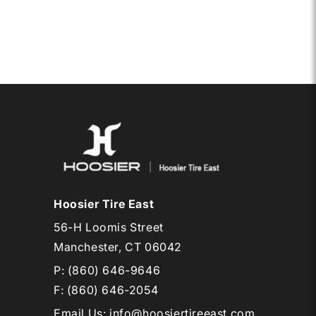
6.0-
6
CAB
EB1
Hoosier Tire East
56-H Loomis Street
Manchester, CT 06042
P:
(860) 646-9646
F: (860) 646-2054
Email Us
:
info@hoosiertireeast.com