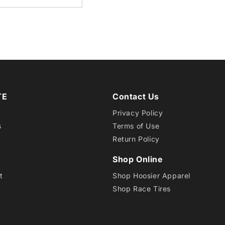
6.0-
6
CAB
TE
Contact Us
EB1
Privacy Policy
s
Terms of Use
Return Policy
Shop Online
t
Shop Hoosier Apparel
Shop Race Tires