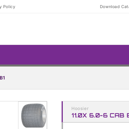
y Policy
Download Cat
B1
Skip to
product
Hoosier
information
11.0X 6.0-6 CAB 