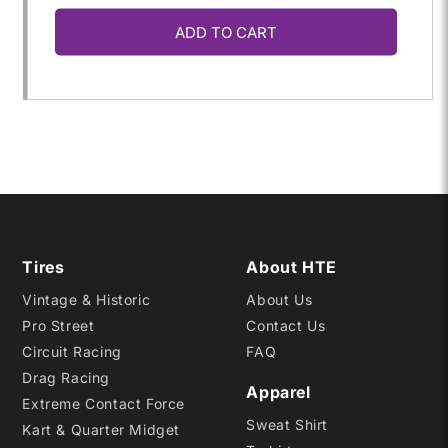
ADD TO CART
for
for
17.0/36.0-
17.0/36.0-
16
16
C2021
C2021
Tires
About HTE
Vintage & Historic
About Us
Pro Street
Contact Us
Circuit Racing
FAQ
Drag Racing
Apparel
Extreme Contact Force
Sweat Shirt
Kart & Quarter Midget