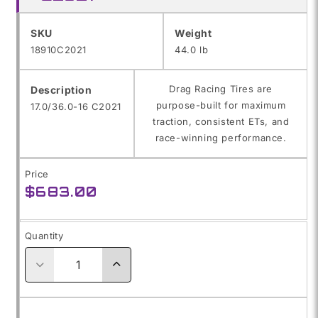
SKU:
SKU
Weight
18910C2021
44.0 lb
Drag Racing Tires are
Description
purpose-built for maximum
17.0/36.0-16 C2021
traction, consistent ETs, and
race-winning performance.
Price
Regular
$683.00
price
Quantity
Decrease
Increase
quantity
quantity