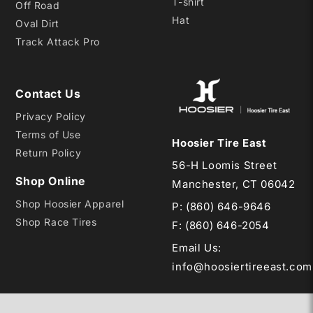
T-shirt
Off Road
Hat
Oval Dirt
Track Attack Pro
Contact Us
Privacy Policy
Terms of Use
Hoosier Tire East
Return Policy
56-H Loomis Street
Shop Online
Manchester, CT 06042
Shop Hoosier Apparel
P:
(860) 646-9646
Shop Race Tires
F: (860) 646-2054
Email Us
:
info@hoosiertireeast.com