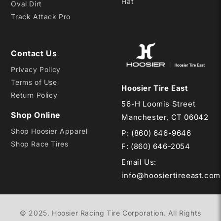
Hat
Oval Dirt
Track Attack Pro
Contact Us
Privacy Policy
Terms of Use
Hoosier Tire East
Return Policy
56-H Loomis Street
Shop Online
Manchester, CT 06042
Shop Hoosier Apparel
P:
(860) 646-9646
Shop Race Tires
F: (860) 646-2054
Email Us
:
info@hoosiertireeast.com
© 2025. Hoosier Racing Tire Corporation. All Rights