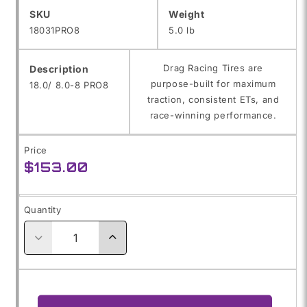
SKU:
SKU
Weight
18031PRO8
5.0 lb
Drag Racing Tires are
Description
purpose-built for maximum
18.0/ 8.0-8 PRO8
traction, consistent ETs, and
race-winning performance.
Price
Regular
$153.00
price
Quantity
Decrease
Increase
quantity
quantity