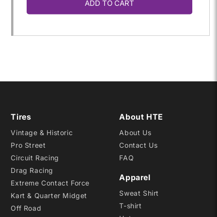
ADD TO CART
for
for
18.0/
18.0/
8.0-
8.0-
8
8
PRO8
PRO8
Tires
About HTE
Vintage & Historic
About Us
Pro Street
Contact Us
Circuit Racing
FAQ
Drag Racing
Apparel
Extreme Contact Force
Sweat Shirt
Kart & Quarter Midget
T-shirt
Off Road