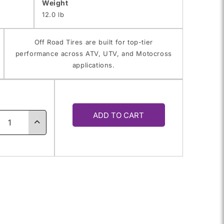
Weight
12.0 lb
Off Road Tires are built for top-tier
performance across ATV, UTV, and Motocross
applications.
y
ADD TO CART
ase
Increase
ty
quantity
for
0.0-
18.0X10.0-