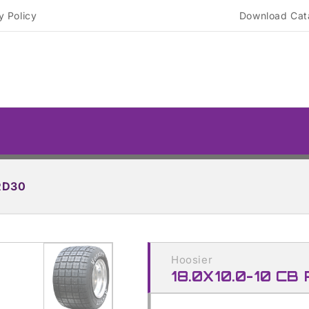
y Policy
Download Cat
RD30
Skip to
product
Hoosier
information
18.0X10.0-10 CB