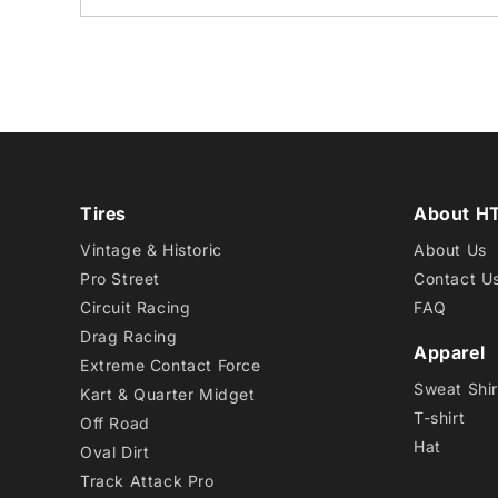
Tires
About H
Vintage & Historic
About Us
Pro Street
Contact U
Circuit Racing
FAQ
Drag Racing
Apparel
Extreme Contact Force
Sweat Shir
Kart & Quarter Midget
T-shirt
Off Road
Hat
Oval Dirt
Track Attack Pro