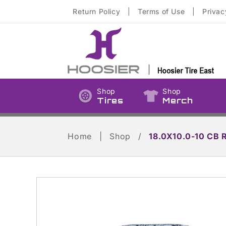
Skip to
Return Policy
|
Terms of Use
|
Privac
content
Shop
Shop
Tires
Merch
Home
|
Shop
/
18.0X10.0-10 CB 