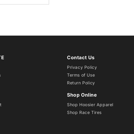
10
CB
RD30
TE
Contact Us
Privacy Policy
s
Terms of Use
Return Policy
Shop Online
t
Shop Hoosier Apparel
Shop Race Tires