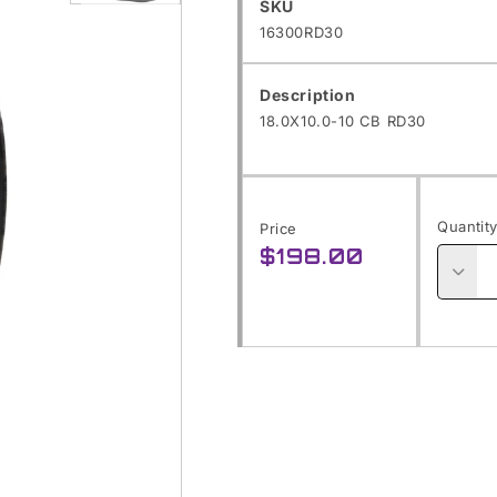
SKU:
SKU
Open
16300RD30
media
1
Description
in
18.0X10.0-10 CB RD30
modal
Quantit
Price
$198.00
Regular
price
Decre
quanti
for
18.0X1