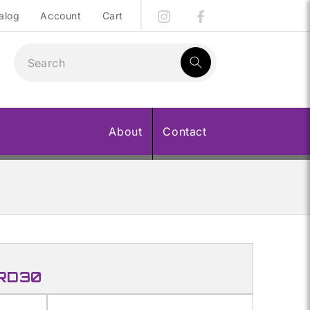
alog
Account
Cart
1
result:
About
Contact
 RD30