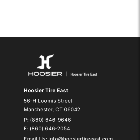
10
CB
RD30
Hoosier Tire East
56-H Loomis Street
Manchester, CT 06042
P:
(860) 646-9646
F: (860) 646-2054
Email Us
:
info@hoosiertireeast.com