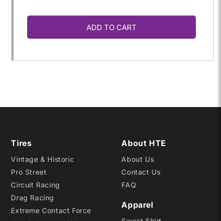
quantity
quantity
ADD TO CART
for
for
185/65R-
185/65R-
15
15
GTH-
GTH-
R
R
Tires
About HTE
Vintage & Historic
About Us
MEDIUM
MEDIUM
Pro Street
Contact Us
Circuit Racing
FAQ
Drag Racing
Apparel
Extreme Contact Force
Sweat Shirt