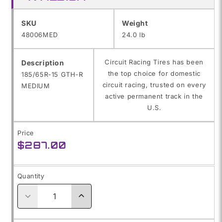
SKU:
SKU
Weight
48006MED
24.0 lb
Circuit Racing Tires has been
Description
the top choice for domestic
185/65R-15 GTH-R
circuit racing, trusted on every
MEDIUM
active permanent track in the
U.S.
Price
Regular
$287.00
price
Quantity
Decrease
Increase