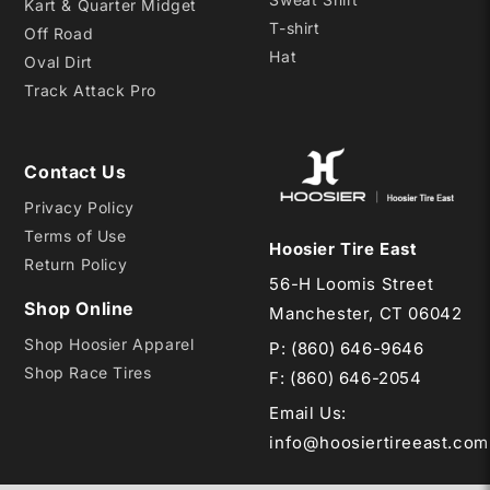
Kart & Quarter Midget
T-shirt
Off Road
Hat
Oval Dirt
Track Attack Pro
Contact Us
Privacy Policy
Terms of Use
Hoosier Tire East
Return Policy
56-H Loomis Street
Shop Online
Manchester, CT 06042
Shop Hoosier Apparel
P:
(860) 646-9646
Shop Race Tires
F: (860) 646-2054
Email Us
:
info@hoosiertireeast.com