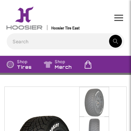
Skip to
content
1
result:
Shop
Shop
Tires
Merch
Skip to
product
information