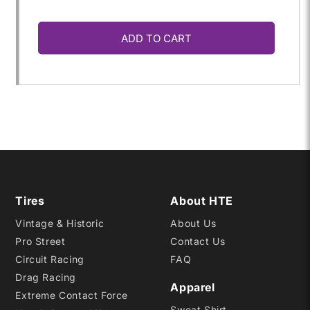
quantity
quantity
ADD TO CART
for
for
20.0X
20.0X
7.5-
7.5-
13
13
R35B
R35B
Tires
About HTE
Vintage & Historic
About Us
Pro Street
Contact Us
Circuit Racing
FAQ
Drag Racing
Apparel
Extreme Contact Force
Sweat Shirt