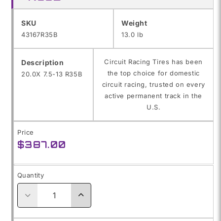
SKU:
SKU
Weight
43167R35B
13.0 lb
Circuit Racing Tires has been
Description
the top choice for domestic
20.0X 7.5-13 R35B
circuit racing, trusted on every
active permanent track in the
U.S.
Price
Regular
$387.00
price
Quantity
Decrease
Increase