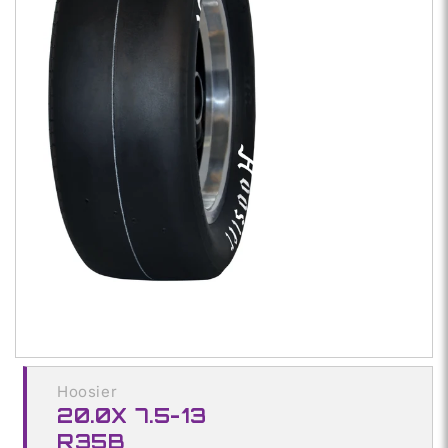
Open
media
1
in
modal
Hoosier
20.0X 7.5-13
R35B