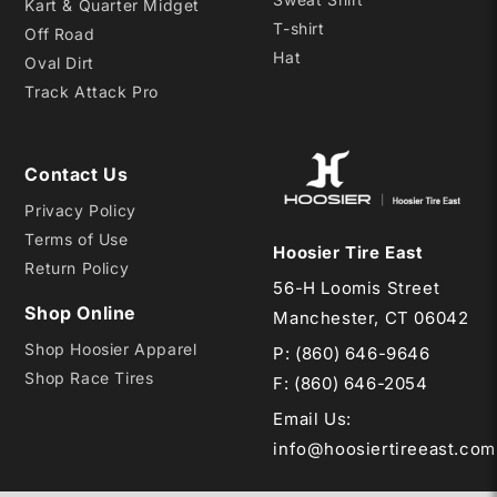
Kart & Quarter Midget
T-shirt
Off Road
Hat
Oval Dirt
Track Attack Pro
Contact Us
Privacy Policy
Terms of Use
Hoosier Tire East
Return Policy
56-H Loomis Street
Shop Online
Manchester, CT 06042
Shop Hoosier Apparel
P:
(860) 646-9646
Shop Race Tires
F: (860) 646-2054
Email Us
:
info@hoosiertireeast.com