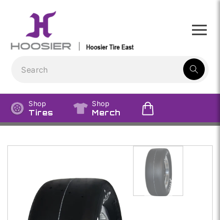
Skip to
content
1
result:
Shop
Shop
Tires
Merch
Skip to
product
information