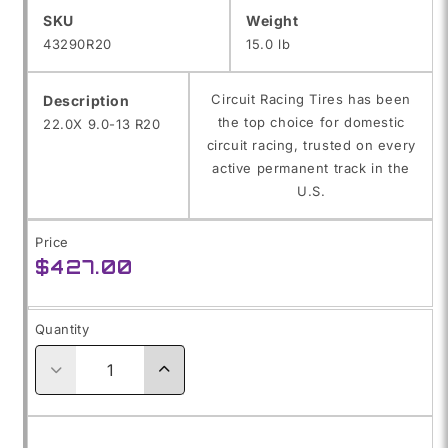
SKU:
SKU
Weight
43290R20
15.0 lb
Circuit Racing Tires has been
Description
the top choice for domestic
22.0X 9.0-13 R20
circuit racing, trusted on every
active permanent track in the
U.S.
Price
Regular
$427.00
price
Quantity
Decrease
Increase
quantity
quantity