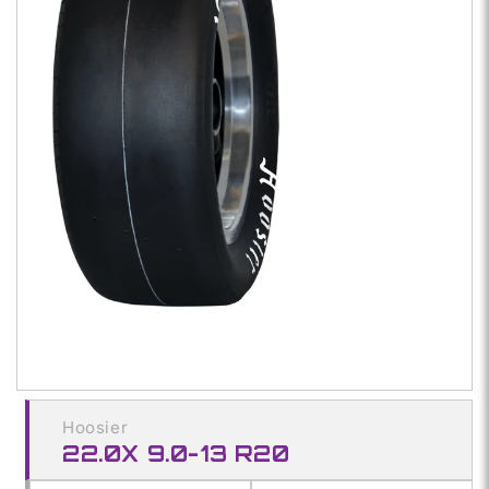
Open
media
1
in
modal
Hoosier
22.0X 9.0-13 R20