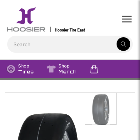
Skip to
content
1
result:
Shop
Shop
Tires
Merch
Skip to
product
information