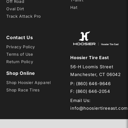
Off Road
Hat
Oval Dirt
Track Attack Pro
Contact Us
Privacy Policy
Terms of Use
Hoosier Tire East
Return Policy
56-H Loomis Street
Shop Online
Manchester, CT 06042
Shop Hoosier Apparel
P:
(860) 646-9646
Shop Race Tires
F: (860) 646-2054
Email Us
:
info@hoosiertireeast.com