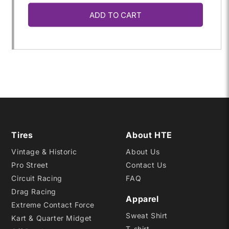
ADD TO CART
for
for
22.0X
22.0X
9.0-
9.0-
13
13
R20
R20
Tires
About HTE
Vintage & Historic
About Us
Pro Street
Contact Us
Circuit Racing
FAQ
Drag Racing
Apparel
Extreme Contact Force
Sweat Shirt
Kart & Quarter Midget
T-shirt