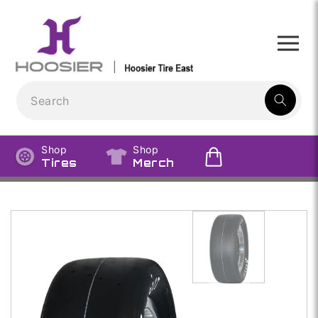
Skip to
content
1
result:
Shop
Shop
Tires
Merch
Skip to
product
information