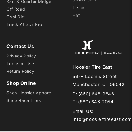
Kart & Quarter Midget
T-shirt
Off Road
Hat
Oval Dirt
Track Attack Pro
Contact Us
Privacy Policy
Terms of Use
Hoosier Tire East
Return Policy
56-H Loomis Street
Shop Online
Manchester, CT 06042
Shop Hoosier Apparel
P:
(860) 646-9646
Shop Race Tires
F: (860) 646-2054
Email Us
:
info@hoosiertireeast.com