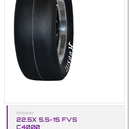
Open
media
1
in
modal
Hoosier
22.5X 5.5-15 FVS
C4000