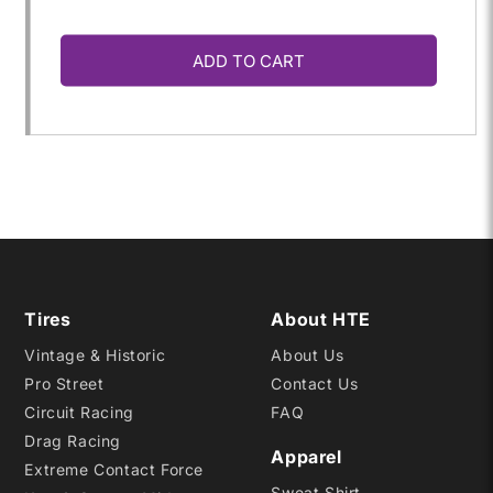
quantity
quantity
ADD TO CART
for
for
22.5X
22.5X
5.5-
5.5-
15
15
FVS
FVS
Tires
About HTE
Vintage & Historic
About Us
C4000
C4000
Pro Street
Contact Us
Circuit Racing
FAQ
Drag Racing
Apparel
Extreme Contact Force
Sweat Shirt