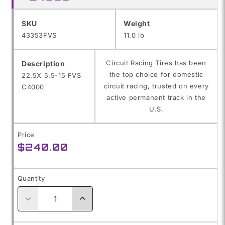
SKU:
SKU
Weight
43353FVS
11.0 lb
Circuit Racing Tires has been
Description
the top choice for domestic
22.5X 5.5-15 FVS
circuit racing, trusted on every
C4000
active permanent track in the
U.S.
Price
Regular
$240.00
price
Quantity
Decrease
Increase