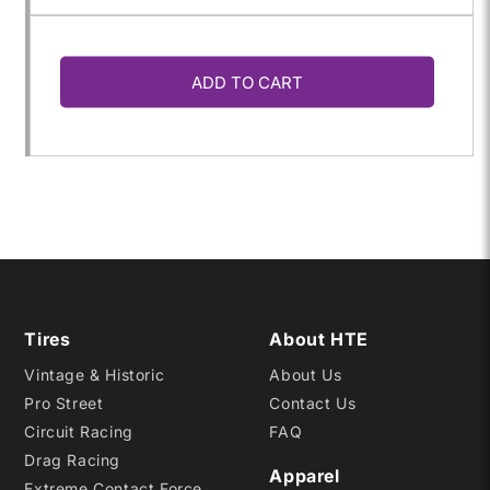
quantity
quantity
ADD TO CART
for
for
240/580R-
240/580R-
15
15
S
S
Tires
About HTE
Vintage & Historic
About Us
Pro Street
Contact Us
Circuit Racing
FAQ
Drag Racing
Apparel
Extreme Contact Force