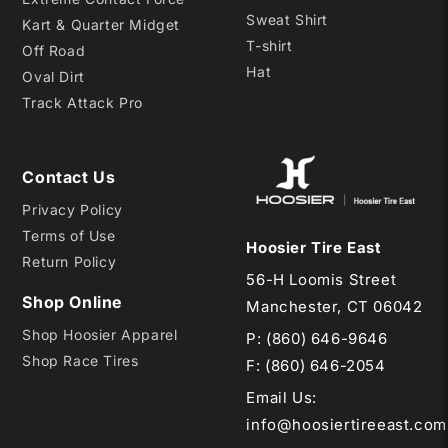
Sweat Shirt
Kart & Quarter Midget
T-shirt
Off Road
Hat
Oval Dirt
Track Attack Pro
Contact Us
Privacy Policy
Terms of Use
Hoosier Tire East
Return Policy
56-H Loomis Street
Shop Online
Manchester, CT 06042
Shop Hoosier Apparel
P:
(860) 646-9646
Shop Race Tires
F: (860) 646-2054
Email Us
:
info@hoosiertireeast.com