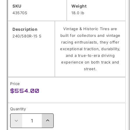
SKU:
SKU
Weight
43570S
18.0 lb
Vintage & Historic Tires are
Description
built for collectors and vintage
240/580R-15 S
racing enthusiasts, they offer
exceptional traction, durability,
and a true-to-era driving
experience on both track and
street.
Price
Regular
$554.00
price
Quantity
Decrease
Increase