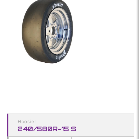
1
in
modal
Hoosier
240/580R-15 S