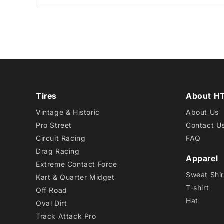
Tires
About H
Vintage & Historic
About Us
Pro Street
Contact U
Circuit Racing
FAQ
Drag Racing
Apparel
Extreme Contact Force
Sweat Shir
Kart & Quarter Midget
T-shirt
Off Road
Hat
Oval Dirt
Track Attack Pro