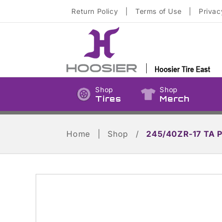
Skip to
Return Policy
|
Terms of Use
|
Privac
content
Shop
Shop
Tires
Merch
Home
|
Shop
/
245/40ZR-17 TA 