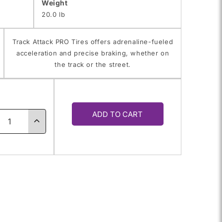
Weight
20.0 lb
Track Attack PRO Tires offers adrenaline-fueled
acceleration and precise braking, whether on
the track or the street.
y
ADD TO CART
ase
Increase
ty
quantity
for
0ZR-
245/40ZR-