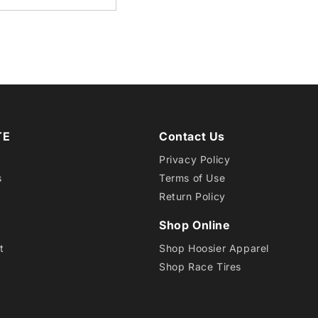
17
TA
PRO
TE
Contact Us
Privacy Policy
s
Terms of Use
Return Policy
Shop Online
t
Shop Hoosier Apparel
Shop Race Tires