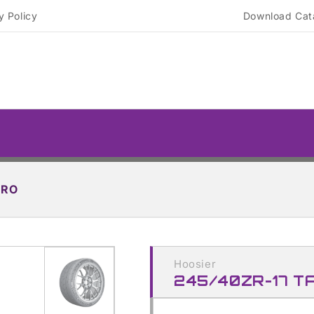
y Policy
Download Cat
PRO
Skip to
product
Hoosier
information
245/40ZR-17 T