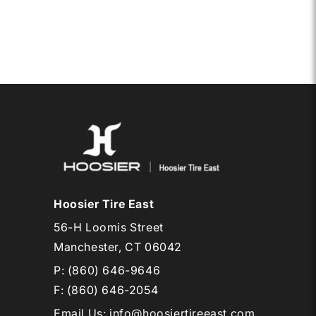
17
TA
PRO
Hoosier Tire East
56-H Loomis Street
Manchester, CT 06042
P:
(860) 646-9646
F: (860) 646-2054
Email Us
:
info@hoosiertireeast.com