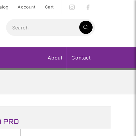
alog
Account
Cart
1
result:
About
Contact
A PRO