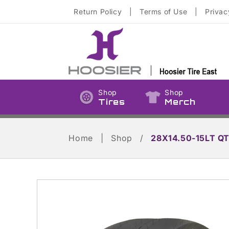
Skip to
Return Policy
|
Terms of Use
|
Privac
content
Shop
Shop
Tires
Merch
Home
|
Shop
/
28X14.50-15LT Q