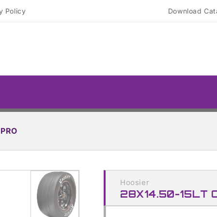
y Policy
Download Cat
TPRO
Skip to
product
Hoosier
information
28X14.50-15LT