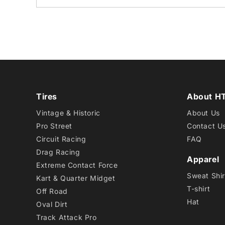
Tires
About H
Vintage & Historic
About Us
Pro Street
Contact U
Circuit Racing
FAQ
Drag Racing
Apparel
Extreme Contact Force
Sweat Shir
Kart & Quarter Midget
T-shirt
Off Road
Hat
Oval Dirt
Track Attack Pro