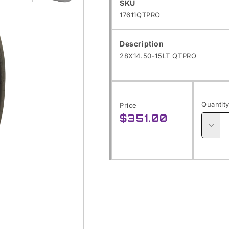
SKU:
SKU
Open
17611QTPRO
media
1
Description
in
28X14.50-15LT QTPRO
modal
Quantit
Price
$351.00
Regular
price
Decre
quanti
for
28X14