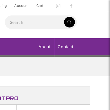
alog
Account
Cart
1
result:
About
Contact
 QTPRO