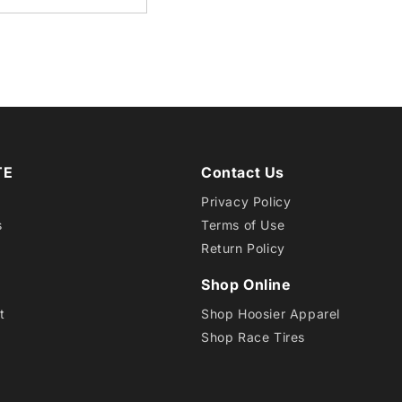
15LT
QTPR
TE
Contact Us
Privacy Policy
s
Terms of Use
Return Policy
Shop Online
t
Shop Hoosier Apparel
Shop Race Tires