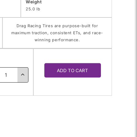
Weight
25.0 lb
Drag Racing Tires are purpose-built for
maximum traction, consistent ETs, and race-
winning performance.
y
ADD TO CART
ase
Increase
ty
quantity
for
.50-
28X14.50-