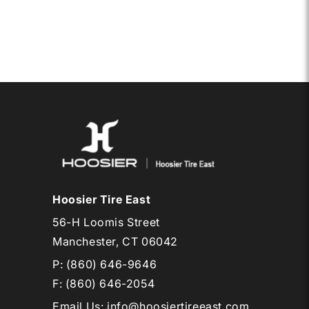
15LT
O
QTPRO
Hoosier Tire East
56-H Loomis Street
Manchester, CT 06042
P:
(860) 646-9646
F: (860) 646-2054
Email Us
:
info@hoosiertireeast.com