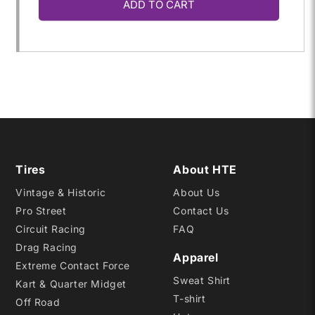
ADD TO CART
for
for
29.5/10.5-
29.5/10.5-
15
15
D06
D06
Tires
About HTE
Vintage & Historic
About Us
Pro Street
Contact Us
Circuit Racing
FAQ
Drag Racing
Apparel
Extreme Contact Force
Sweat Shirt
Kart & Quarter Midget
T-shirt
Off Road