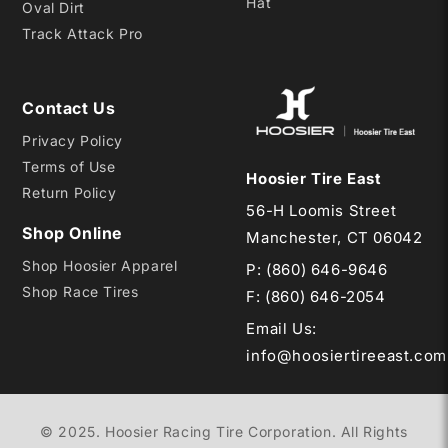
Hat
Oval Dirt
Track Attack Pro
Contact Us
Privacy Policy
Terms of Use
Hoosier Tire East
Return Policy
56-H Loomis Street
Shop Online
Manchester, CT 06042
Shop Hoosier Apparel
P:
(860) 646-9646
Shop Race Tires
F: (860) 646-2054
Email Us
:
info@hoosiertireeast.com
© 2025. Hoosier Racing Tire Corporation. All Rights