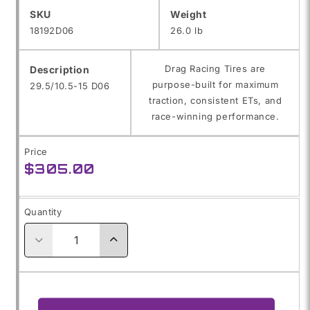
SKU:
SKU
Weight
18192D06
26.0 lb
Drag Racing Tires are
Description
purpose-built for maximum
29.5/10.5-15 D06
traction, consistent ETs, and
race-winning performance.
Price
Regular
$305.00
price
Quantity
Decrease
Increase
quantity
quantity