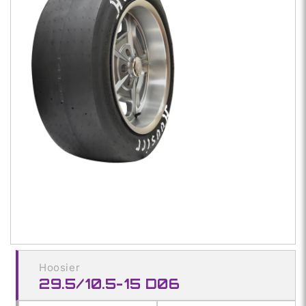
media
1
in
modal
Hoosier
29.5/10.5-15 D06