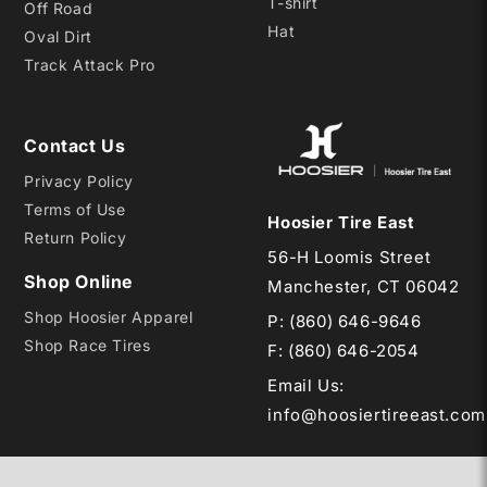
T-shirt
Off Road
Hat
Oval Dirt
Track Attack Pro
Contact Us
Privacy Policy
Terms of Use
Hoosier Tire East
Return Policy
56-H Loomis Street
Shop Online
Manchester, CT 06042
Shop Hoosier Apparel
P:
(860) 646-9646
Shop Race Tires
F: (860) 646-2054
Email Us
:
info@hoosiertireeast.com