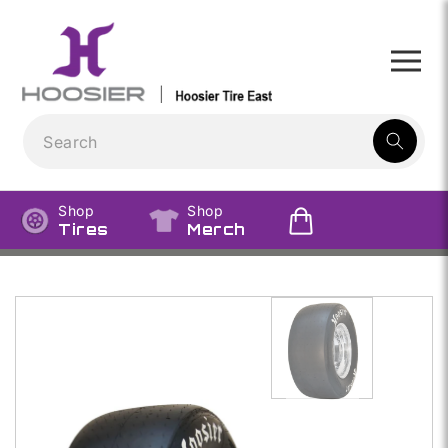
Skip to
content
1
result:
Shop
Shop
Tires
Merch
Skip to
product
information