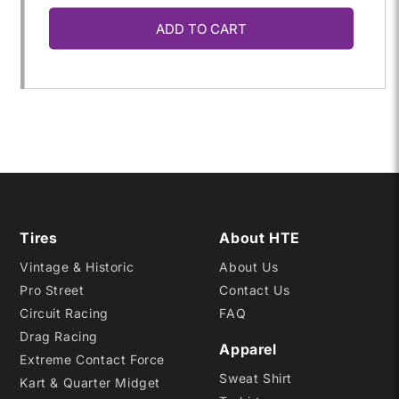
ADD TO CART
for
for
31.0/10.5WR-
31.0/10.5WR-
15
15
DBR
DBR
Tires
About HTE
Vintage & Historic
About Us
Pro Street
Contact Us
Circuit Racing
FAQ
Drag Racing
Apparel
Extreme Contact Force
Sweat Shirt
Kart & Quarter Midget