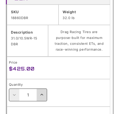
SKU:
SKU
Weight
18860DBR
32.0 lb
Drag Racing Tires are
Description
purpose-built for maximum
31.0/10.5WR-15
traction, consistent ETs, and
DBR
race-winning performance.
Price
Regular
$425.00
price
Quantity
Decrease
Increase
quantity
quantity