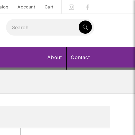
alog
Account
Cart
1
result:
About
Contact