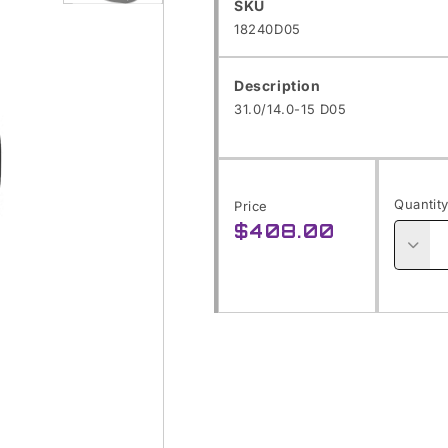
SKU:
SKU
Open
18240D05
media
1
Description
in
31.0/14.0-15 D05
modal
Quantit
Price
$408.00
Regular
price
Decre
quanti
for
31.0/1