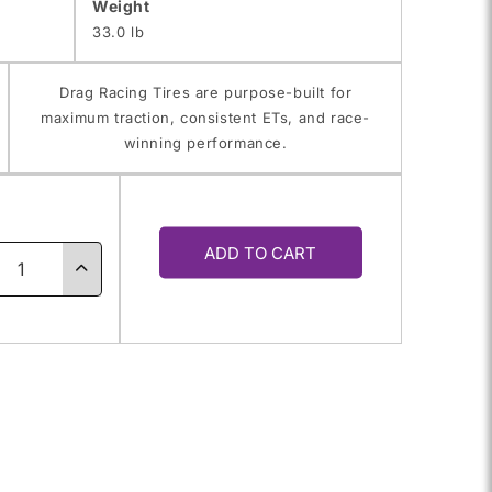
Weight
33.0 lb
Drag Racing Tires are purpose-built for
maximum traction, consistent ETs, and race-
winning performance.
y
ADD TO CART
ase
Increase
ty
quantity
for
4.0-
31.0/14.0-