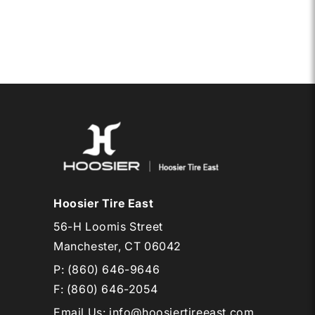
15
D05
Hoosier Tire East
56-H Loomis Street
Manchester, CT 06042
P:
(860) 646-9646
F: (860) 646-2054
Email Us
:
info@hoosiertireeast.com