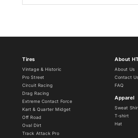
Tires
About H
Vintage & Historic
About Us
Pro Street
Contact U
Circuit Racing
FAQ
Drag Racing
Apparel
Extreme Contact Force
Sweat Shir
Kart & Quarter Midget
T-shirt
Off Road
Hat
Oval Dirt
Track Attack Pro