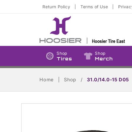
Skip to
Return Policy
|
Terms of Use
|
Privac
content
Shop
Shop
Tires
Merch
Home
|
Shop
/
31.0/14.0-15 D05