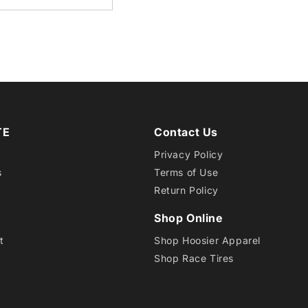
15
D05
TE
Contact Us
Privacy Policy
s
Terms of Use
Return Policy
Shop Online
t
Shop Hoosier Apparel
Shop Race Tires