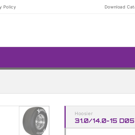
y Policy
Download Cat
Skip to
product
Hoosier
information
31.0/14.0-15 D05