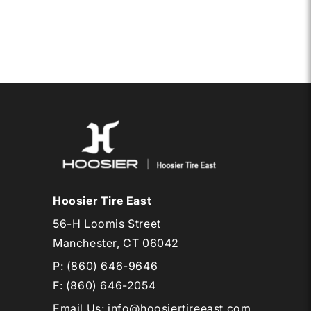
Hoosier Tire East
56-H Loomis Street
Manchester, CT 06042
P:
(860) 646-9646
F: (860) 646-2054
Email Us
:
info@hoosiertireeast.com