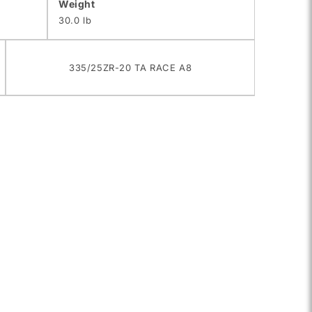
Weight
30.0 lb
335/25ZR-20 TA RACE A8