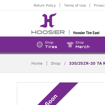
Skip to
Return Policy
|
Terms of Use
|
Privac
content
Shop
Shop
Tires
Merch
Home
|
Shop
/
335/25ZR-20 TA 