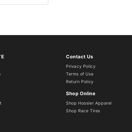
5
in
modal
TE
Contact Us
Privacy Policy
s
Terms of Use
Return Policy
Shop Online
t
Shop Hoosier Apparel
Shop Race Tires