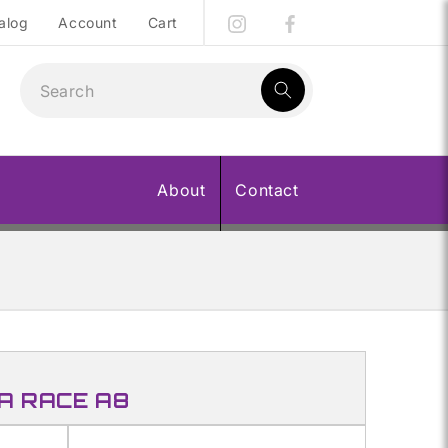
alog
Account
Cart
1
result:
About
Contact
A RACE A8