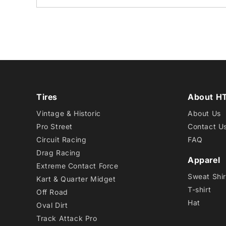
Tires
About H
Vintage & Historic
About Us
Pro Street
Contact U
Circuit Racing
FAQ
Drag Racing
Apparel
Extreme Contact Force
Sweat Shir
Kart & Quarter Midget
T-shirt
Off Road
Hat
Oval Dirt
Track Attack Pro