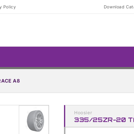
y Policy
Download Cat
RACE A8
Skip to
product
Hoosier
information
335/25ZR-20 T