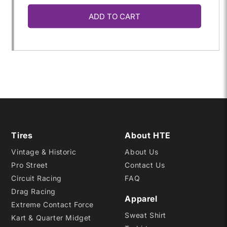
ADD TO CART
for
for
33X18.50-
33X18.50-
15LT
15LT
QTPRO
QTPRO
Tires
About HTE
Vintage & Historic
About Us
Pro Street
Contact Us
Circuit Racing
FAQ
Drag Racing
Apparel
Extreme Contact Force
Sweat Shirt
Kart & Quarter Midget