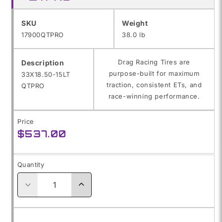
SKU:
SKU
Weight
17900QTPRO
38.0 lb
Drag Racing Tires are
Description
purpose-built for maximum
33X18.50-15LT
traction, consistent ETs, and
QTPRO
race-winning performance.
Price
Regular
$537.00
price
Quantity
Decrease
Increase
quantity
quantity