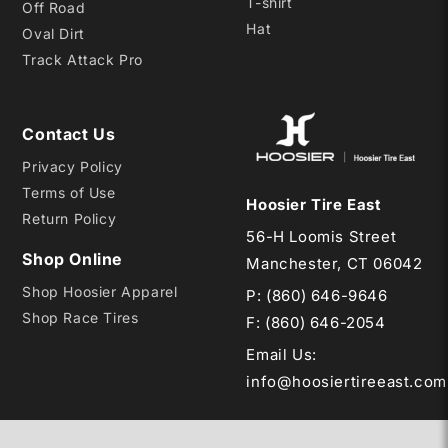
T-shirt
Off Road
Hat
Oval Dirt
Track Attack Pro
Contact Us
Privacy Policy
Terms of Use
Hoosier Tire East
Return Policy
56-H Loomis Street
Shop Online
Manchester, CT 06042
Shop Hoosier Apparel
P:
(860) 646-9646
Shop Race Tires
F: (860) 646-2054
Email Us
:
info@hoosiertireeast.com