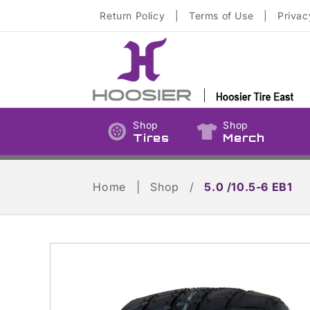
Skip to
Return Policy
|
Terms of Use
|
Privac
content
Shop
Shop
Tires
Merch
Home
|
Shop
/
5.0 /10.5-6 EB1