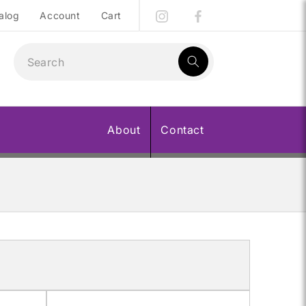
alog
Account
Cart
1
result:
About
Contact