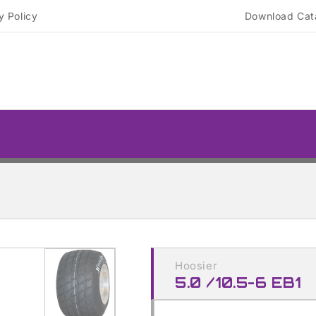
y Policy
Download Cat
Skip to
product
Hoosier
information
5.0 /10.5-6 EB1