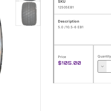
SKU:
SKU
Open
12505EB1
media
1
Description
in
5.0 /10.5-6 EB1
modal
Open
media
2
Quantit
Price
in
$105.00
Regular
modal
price
Decre
quanti
for
5.0