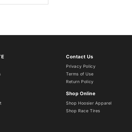
/10.5-
6
EB1
TE
Contact Us
Privacy Policy
s
Terms of Use
Return Policy
Shop Online
t
Shop Hoosier Apparel
Shop Race Tires