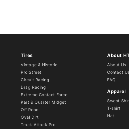
Tires
About H
Vintage & Historic
About Us
Pro Street
Contact U
Circuit Racing
FAQ
Drag Racing
Apparel
Extreme Contact Force
Sweat Shir
Kart & Quarter Midget
T-shirt
Off Road
Hat
Oval Dirt
Track Attack Pro