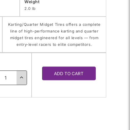
Weight
2.0 lb
Karting/Quarter Midget Tires offers a complete
line of high-performance karting and quarter
midget tires engineered for all levels — from
entry-level racers to elite competitors.
y
ADD TO CART
ase
Increase
ty
quantity
for
5.0