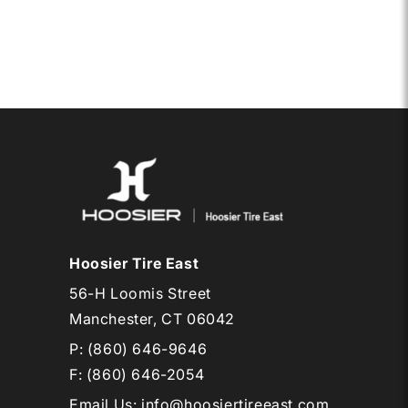
/10.5-
6
EB1
Hoosier Tire East
56-H Loomis Street
Manchester, CT 06042
P:
(860) 646-9646
F: (860) 646-2054
Email Us
:
info@hoosiertireeast.com