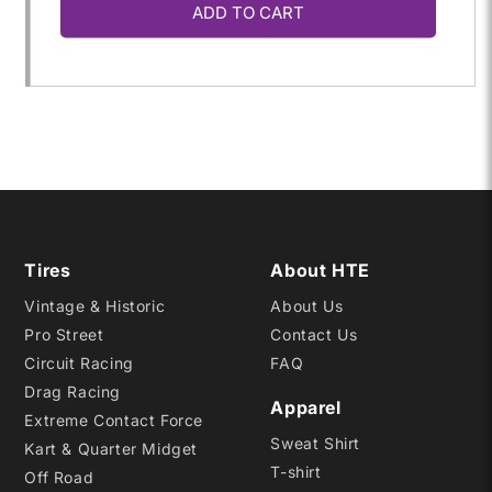
ADD TO CART
for
for
63.0/10.0-
63.0/10.0-
10
10
CB
CB
RD20
RD20
Tires
About HTE
Vintage & Historic
About Us
Pro Street
Contact Us
Circuit Racing
FAQ
Drag Racing
Apparel
Extreme Contact Force
Sweat Shirt
Kart & Quarter Midget
T-shirt
Off Road