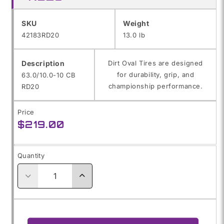
SKU:
SKU
Weight
42183RD20
13.0 lb
Description
Dirt Oval Tires are designed
for durability, grip, and
63.0/10.0-10 CB
championship performance.
RD20
Price
Regular
$219.00
price
Quantity
Decrease
Increase
quantity
quantity