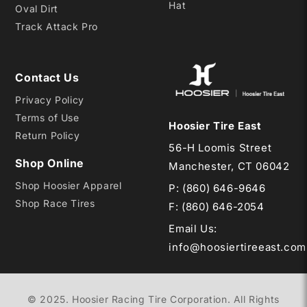
Hat
Oval Dirt
Track Attack Pro
Contact Us
Privacy Policy
Terms of Use
Hoosier Tire East
Return Policy
56-H Loomis Street
Shop Online
Manchester, CT 06042
Shop Hoosier Apparel
P:
(860) 646-9646
Shop Race Tires
F: (860) 646-2054
Email Us
:
info@hoosiertireeast.com
© 2025. Hoosier Racing Tire Corporation. All Rights