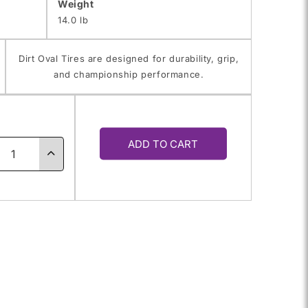
Weight
14.0 lb
Dirt Oval Tires are designed for durability, grip,
and championship performance.
y
ADD TO CART
ase
Increase
ty
quantity
for
0.0-
65.0/10.0-
10