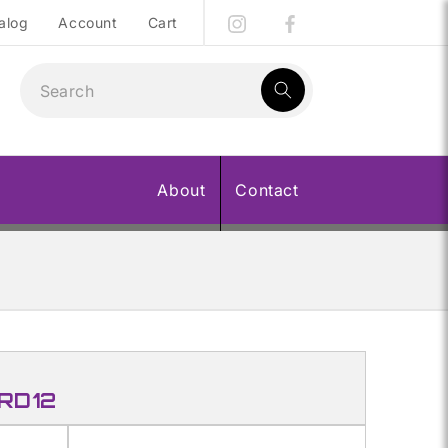
alog
Account
Cart
1
result:
About
Contact
 RD12