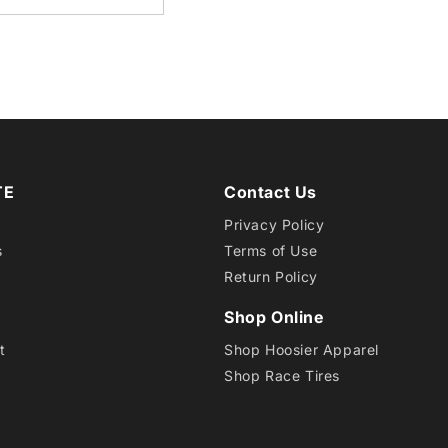
CB
RD12
TE
Contact Us
Privacy Policy
s
Terms of Use
Return Policy
Shop Online
t
Shop Hoosier Apparel
Shop Race Tires