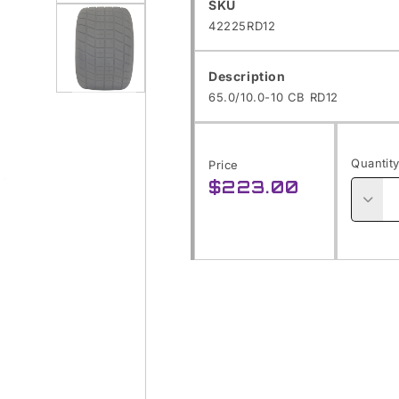
SKU:
Open
SKU
42225RD12
media
1
Description
in
65.0/10.0-10 CB RD12
modal
Open
media
Quantit
Price
2
$223.00
Regular
in
price
modal
Decre
quanti
for
65.0/1
10