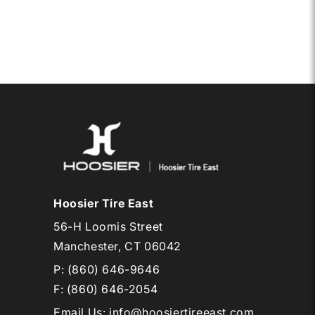
CB
RD12
Hoosier Tire East
56-H Loomis Street
Manchester, CT 06042
P:
(860) 646-9646
F: (860) 646-2054
Email Us
:
info@hoosiertireeast.com