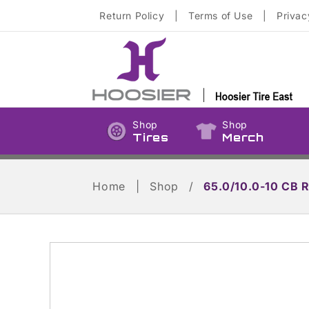
Skip to
Return Policy
|
Terms of Use
|
Privac
content
Shop
Shop
Tires
Merch
Home
|
Shop
/
65.0/10.0-10 CB 