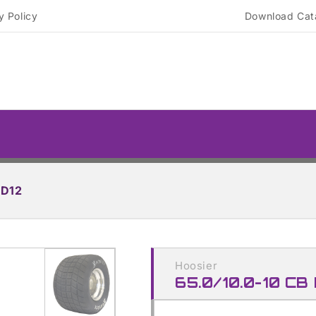
y Policy
Download Cat
RD12
Skip to
product
Hoosier
information
65.0/10.0-10 CB