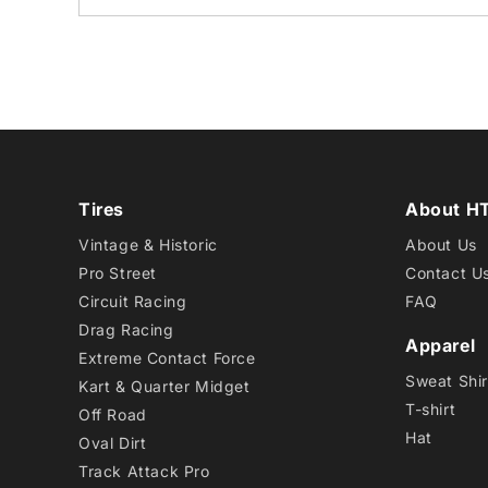
Tires
About H
Vintage & Historic
About Us
Pro Street
Contact U
Circuit Racing
FAQ
Drag Racing
Apparel
Extreme Contact Force
Sweat Shir
Kart & Quarter Midget
T-shirt
Off Road
Hat
Oval Dirt
Track Attack Pro