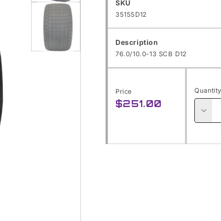
SKU:
SKU
Open
35155D12
media
1
Description
in
76.0/10.0-13 SCB D12
modal
Open
media
Quantit
Price
2
$251.00
Regular
in
price
Decre
modal
quanti
for
76.0/1
13