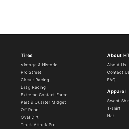
Tires
About H
Vintage & Historic
About Us
Pro Street
Contact U
Circuit Racing
FAQ
Drag Racing
Apparel
Extreme Contact Force
Sweat Shir
Kart & Quarter Midget
T-shirt
Off Road
Hat
Oval Dirt
Track Attack Pro