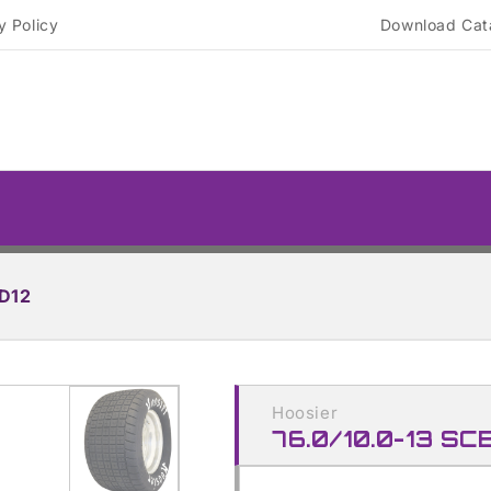
y Policy
Download Cat
 D12
Skip to
product
Hoosier
information
76.0/10.0-13 SC