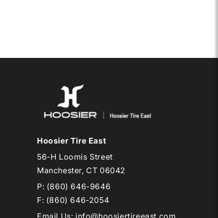
SCB
D12
Hoosier Tire East
56-H Loomis Street
Manchester, CT 06042
P:
(860) 646-9646
F: (860) 646-2054
Email Us
:
info@hoosiertireeast.com