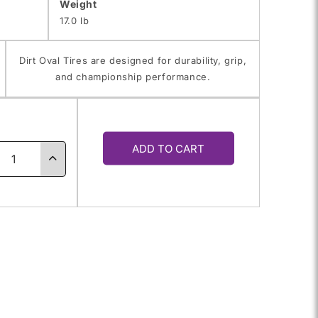
Weight
17.0 lb
Dirt Oval Tires are designed for durability, grip,
and championship performance.
y
ADD TO CART
ase
Increase
ty
quantity
for
0.0-
76.0/10.0-
13