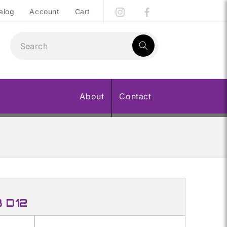
alog
Account
Cart
1
result:
About
Contact
B D12