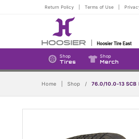
Skip to
Return Policy
|
Terms of Use
|
Privac
content
Shop
Shop
Tires
Merch
Home
|
Shop
/
76.0/10.0-13 SCB