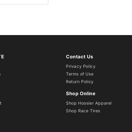
SCB
D12
TE
Contact Us
Privacy Policy
s
Terms of Use
Return Policy
Shop Online
t
Shop Hoosier Apparel
Shop Race Tires