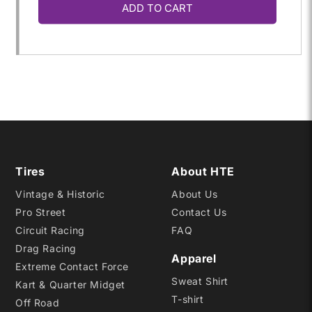
ADD TO CART
for
for
78.0/10.0-
78.0/10.0-
13
13
SCB
SCB
D12
D12
Tires
About HTE
Vintage & Historic
About Us
Pro Street
Contact Us
Circuit Racing
FAQ
Drag Racing
Apparel
Extreme Contact Force
Sweat Shirt
Kart & Quarter Midget
T-shirt
Off Road