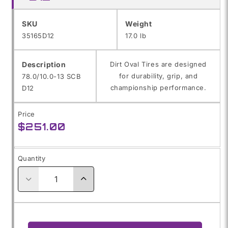
SKU:
SKU
Weight
35165D12
17.0 lb
Description
Dirt Oval Tires are designed
for durability, grip, and
78.0/10.0-13 SCB
championship performance.
D12
Price
Regular
$251.00
price
Quantity
Decrease
Increase
quantity
quantity