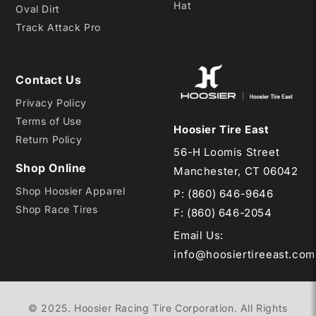
Hat
Oval Dirt
Track Attack Pro
Contact Us
Privacy Policy
Terms of Use
Hoosier Tire East
Return Policy
56-H Loomis Street
Shop Online
Manchester, CT 06042
Shop Hoosier Apparel
P:
(860) 646-9646
Shop Race Tires
F: (860) 646-2054
Email Us
:
info@hoosiertireeast.com
© 2025. Hoosier Racing Tire Corporation. All Rights