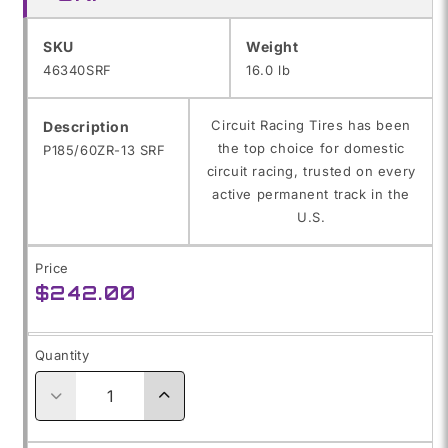
SKU:
SKU
Weight
46340SRF
16.0 lb
Circuit Racing Tires has been
Description
the top choice for domestic
P185/60ZR-13 SRF
circuit racing, trusted on every
active permanent track in the
U.S.
Price
Regular
$242.00
price
Quantity
Decrease
Increase