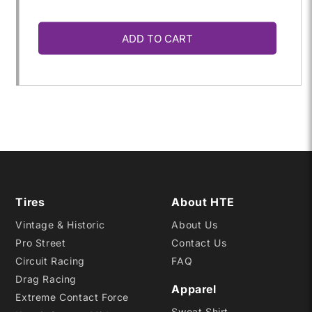
quantity
quantity
ADD TO CART
for
for
P185/60ZR-
P185/60ZR-
13
13
SRF
SRF
Tires
About HTE
Vintage & Historic
About Us
Pro Street
Contact Us
Circuit Racing
FAQ
Drag Racing
Apparel
Extreme Contact Force
Sweat Shirt