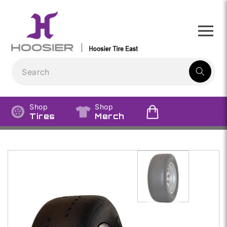
Skip to
content
1
result:
Shop
Shop
Tires
Merch
Skip to
product
information