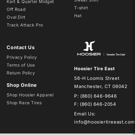
Kart & Quarter Midget
T-shirt
Off Road
Hat
Oval Dirt
Track Attack Pro
Contact Us
Privacy Policy
Terms of Use
Hoosier Tire East
Return Policy
56-H Loomis Street
Shop Online
Manchester, CT 06042
Shop Hoosier Apparel
P:
(860) 646-9646
Shop Race Tires
F: (860) 646-2054
Email Us
:
info@hoosiertireeast.com