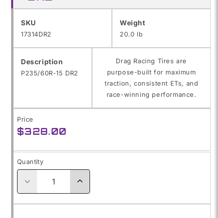
SKU:
SKU
Weight
17314DR2
20.0 lb
Drag Racing Tires are
Description
purpose-built for maximum
P235/60R-15 DR2
traction, consistent ETs, and
race-winning performance.
Price
Regular
$328.00
price
Quantity
Decrease
Increase
quantity
quantity