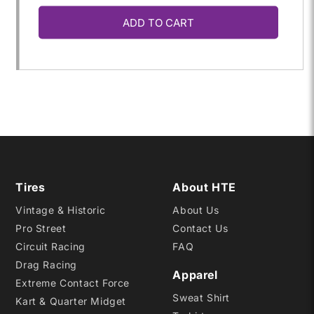
ADD TO CART
for
for
P235/60R-
P235/60R-
15
15
DR2
DR2
Tires
About HTE
Vintage & Historic
About Us
Pro Street
Contact Us
Circuit Racing
FAQ
Drag Racing
Apparel
Extreme Contact Force
Sweat Shirt
Kart & Quarter Midget