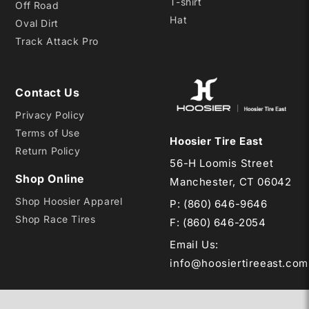
T-shirt
Off Road
Hat
Oval Dirt
Track Attack Pro
Contact Us
Privacy Policy
Terms of Use
Hoosier Tire East
Return Policy
56-H Loomis Street
Shop Online
Manchester, CT 06042
Shop Hoosier Apparel
P:
(860) 646-9646
Shop Race Tires
F: (860) 646-2054
Email Us
:
info@hoosiertireeast.com