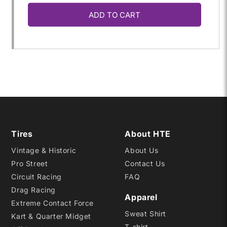
ADD TO CART
for
for
P245/40R-
P245/40R-
17
17
W2
W2
Tires
About HTE
Vintage & Historic
About Us
Pro Street
Contact Us
Circuit Racing
FAQ
Drag Racing
Apparel
Extreme Contact Force
Sweat Shirt
Kart & Quarter Midget
T-shirt