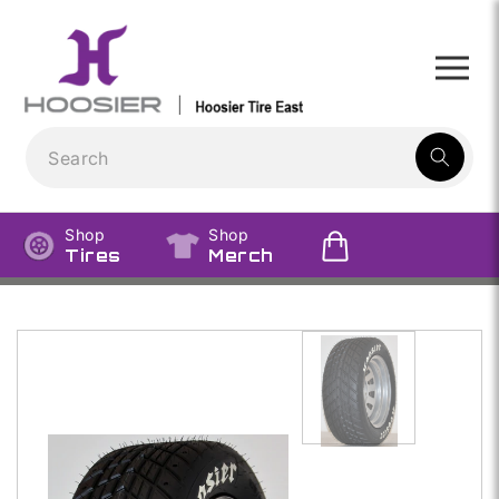
Skip to
content
1
result:
Shop
Shop
Tires
Merch
Skip to
product
information