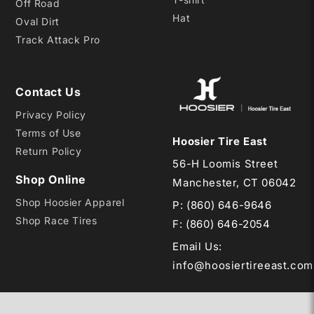
Off Road
Hat
Oval Dirt
Track Attack Pro
Contact Us
Privacy Policy
Terms of Use
Hoosier Tire East
Return Policy
56-H Loomis Street
Shop Online
Manchester, CT 06042
Shop Hoosier Apparel
P:
(860) 646-9646
Shop Race Tires
F: (860) 646-2054
Email Us
:
info@hoosiertireeast.com