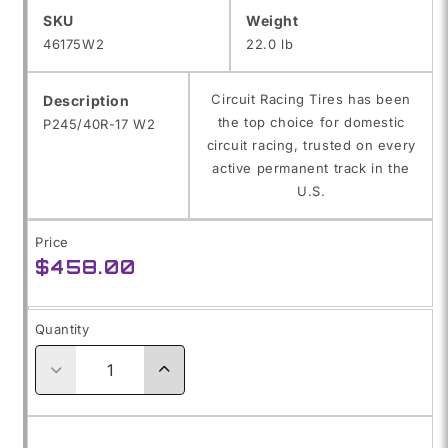
SKU:
SKU
Weight
46175W2
22.0 lb
Circuit Racing Tires has been
Description
the top choice for domestic
P245/40R-17 W2
circuit racing, trusted on every
active permanent track in the
U.S.
Price
Regular
$458.00
price
Quantity
Decrease
Increase
quantity
quantity