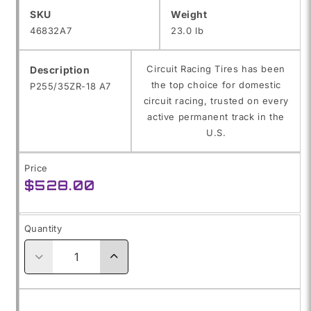
SKU:
SKU
Weight
46832A7
23.0 lb
Circuit Racing Tires has been
Description
the top choice for domestic
P255/35ZR-18 A7
circuit racing, trusted on every
active permanent track in the
U.S.
Price
Regular
$528.00
price
Quantity
Decrease
Increase
quantity
quantity