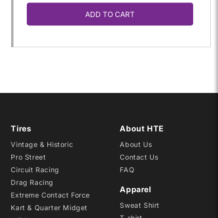
ADD TO CART
for
for
P255/35ZR-
P255/35ZR-
18
18
A7
A7
Tires
About HTE
Vintage & Historic
About Us
Pro Street
Contact Us
Circuit Racing
FAQ
Drag Racing
Apparel
Extreme Contact Force
Sweat Shirt
Kart & Quarter Midget
T-shirt