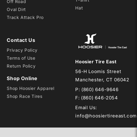
Off Road
Hat
Oval Dirt
Track Attack Pro
Contact Us
Privacy Policy
Terms of Use
Hoosier Tire East
Return Policy
56-H Loomis Street
Shop Online
Manchester, CT 06042
Shop Hoosier Apparel
P:
(860) 646-9646
Shop Race Tires
F: (860) 646-2054
Email Us
:
info@hoosiertireeast.com