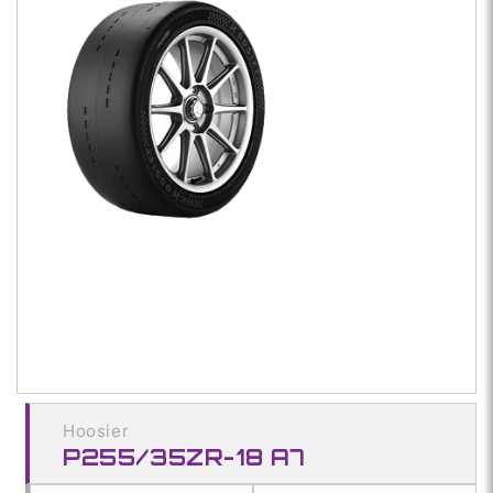
1
in
modal
Hoosier
P255/35ZR-18 A7