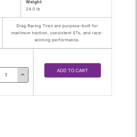
Weight
24.0 lb
Drag Racing Tires are purpose-built for
maximum traction, consistent ETs, and race-
winning performance.
y
ADD TO CART
ase
Increase
ty
quantity
for
60R-
P275/60R-