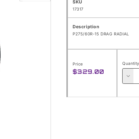
SKU:
SKU
Open
17317
media
1
Description
in
P275/60R-15 DRAG RADIAL
modal
Quantit
Price
$329.00
Regular
price
Decre
quanti
for
P275/