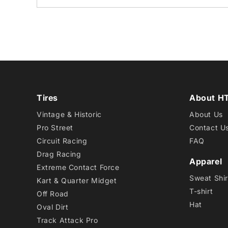
Tires
About H
Vintage & Historic
About Us
Pro Street
Contact U
Circuit Racing
FAQ
Drag Racing
Apparel
Extreme Contact Force
Sweat Shir
Kart & Quarter Midget
T-shirt
Off Road
Hat
Oval Dirt
Track Attack Pro