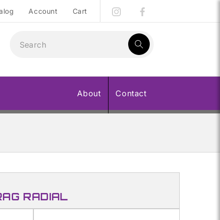
alog
Account
Cart
1
result:
About
Contact
RAG RADIAL