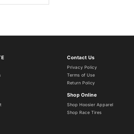
15
DRAG
RADI
TE
Contact Us
Privacy Policy
s
Terms of Use
Return Policy
Shop Online
t
Shop Hoosier Apparel
Shop Race Tires