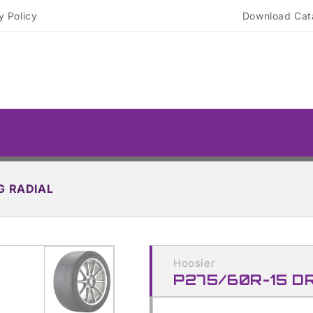
y Policy
Download Cat
G RADIAL
Skip to
product
Hoosier
information
P275/60R-15 D