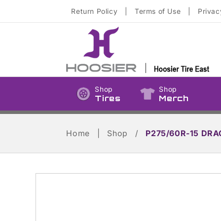
Skip to
Return Policy
|
Terms of Use
|
Privac
content
Shop
Shop
Tires
Merch
Home
|
Shop
/
P275/60R-15 DRA