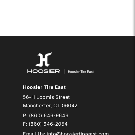
15
DRAG
AL
RADIAL
Hoosier Tire East
56-H Loomis Street
Manchester, CT 06042
P:
(860) 646-9646
F: (860) 646-2054
Email Us
:
info@hoosiertireeast.com